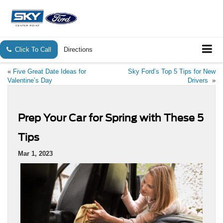
Click To Call
Directions
«
Five Great Date Ideas for
Sky Ford’s Top 5 Tips for New
Valentine’s Day
Drivers
»
Prep Your Car for Spring with These 5
Tips
Mar 1, 2023