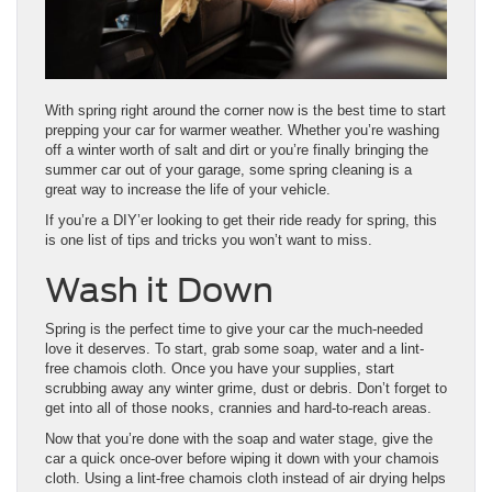
With spring right around the corner now is the best time to start
prepping your car for warmer weather. Whether you’re washing
off a winter worth of salt and dirt or you’re finally bringing the
summer car out of your garage, some spring cleaning is a
great way to increase the life of your vehicle.
If you’re a DIY’er looking to get their ride ready for spring, this
is one list of tips and tricks you won’t want to miss.
Wash it Down
Spring is the perfect time to give your car the much-needed
love it deserves. To start, grab some soap, water and a lint-
free chamois cloth. Once you have your supplies, start
scrubbing away any winter grime, dust or debris. Don’t forget to
get into all of those nooks, crannies and hard-to-reach areas.
Now that you’re done with the soap and water stage, give the
car a quick once-over before wiping it down with your chamois
cloth. Using a lint-free chamois cloth instead of air drying helps