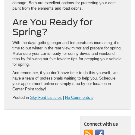
damage. Both are excellent options for protecting your car’s
paint from the elements and road debris.
Are You Ready for
Spring?
With the days getting longer and temperatures increasing, it’s
time to put winter in the rear view mirror and prepare for spring.
Make sure your car is ready for sunny drives and weekend
trips by following our five favorite tips for prepping your vehicle
for spring.
And remember, if you don’t have time to do this yourself, we
have a team of professionals waiting to help you. Schedule
your appointment online or simply stop by our location in
Center Point today!
Posted in
Sky Ford Listicles
|
No Comments »
Connect with us