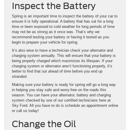
Inspect the Battery
Spring is an important time to inspect the battery of your car to
ensure it is fully operational. A battery that has sat for a long
time or been exposed to cold weather for long periods of time
may not be as strong as it once was. That’s why we
recommend testing your battery or having it tested as you
begin to prepare your vehicle for spring.
It’s also wise to have a technician check your alternator and
charging system annually. This will ensure that your battery is
being properly charged which maximizes its lifespan. If your
charging system or alternator aren’t functioning properly, it’s
better to find that out ahead of time before you end up
stranded.
Making sure your battery is ready for spring will go a long way
in helping you stay safe and worry-free on the roads this
season. You can have your alternator, battery and charging
system checked by one of our certified technicians here at
Sky Ford. All you have to do is schedule an appointment online
or call us today!
Change the Oil