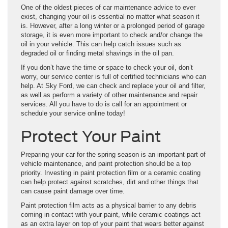
One of the oldest pieces of car maintenance advice to ever
exist, changing your oil is essential no matter what season it
is. However, after a long winter or a prolonged period of garage
storage, it is even more important to check and/or change the
oil in your vehicle. This can help catch issues such as
degraded oil or finding metal shavings in the oil pan.
If you don’t have the time or space to check your oil, don’t
worry, our service center is full of certified technicians who can
help. At Sky Ford, we can check and replace your oil and filter,
as well as perform a variety of other maintenance and repair
services. All you have to do is call for an appointment or
schedule your service online today!
Protect Your Paint
Preparing your car for the spring season is an important part of
vehicle maintenance, and paint protection should be a top
priority. Investing in paint protection film or a ceramic coating
can help protect against scratches, dirt and other things that
can cause paint damage over time.
Paint protection film acts as a physical barrier to any debris
coming in contact with your paint, while ceramic coatings act
as an extra layer on top of your paint that wears better against