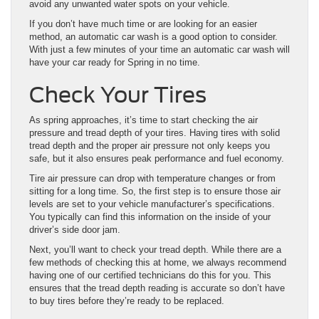
avoid any unwanted water spots on your vehicle.
If you don’t have much time or are looking for an easier
method, an automatic car wash is a good option to consider.
With just a few minutes of your time an automatic car wash will
have your car ready for Spring in no time.
Check Your Tires
As spring approaches, it’s time to start checking the air
pressure and tread depth of your tires. Having tires with solid
tread depth and the proper air pressure not only keeps you
safe, but it also ensures peak performance and fuel economy.
Tire air pressure can drop with temperature changes or from
sitting for a long time. So, the first step is to ensure those air
levels are set to your vehicle manufacturer’s specifications.
You typically can find this information on the inside of your
driver’s side door jam.
Next, you’ll want to check your tread depth. While there are a
few methods of checking this at home, we always recommend
having one of our certified technicians do this for you. This
ensures that the tread depth reading is accurate so don’t have
to buy tires before they’re ready to be replaced.