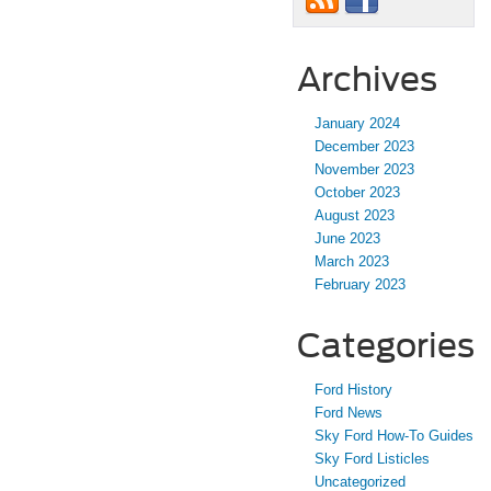
Archives
January 2024
December 2023
November 2023
October 2023
August 2023
June 2023
March 2023
February 2023
Categories
Ford History
Ford News
Sky Ford How-To Guides
Sky Ford Listicles
Uncategorized