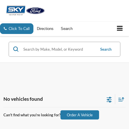
Click To Call
Directions
Search
Search
No vehicles found
Can't find what you're looking for?
Order A Vehicle