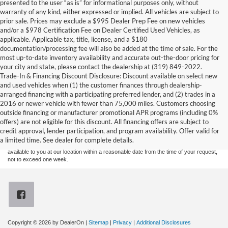
presented to the user “as is” for informational purposes only, without
warranty of any kind, either expressed or implied. All vehicles are subject to
prior sale. Prices may exclude a $995 Dealer Prep Fee on new vehicles
and/or a $978 Certification Fee on Dealer Certified Used Vehicles, as
applicable. Applicable tax, title, license, and a $180
documentation/processing fee will also be added at the time of sale. For the
most up-to-date inventory availability and accurate out-the-door pricing for
your city and state, please contact the dealership at (319) 849-2022.
Trade-In & Financing Discount Disclosure: Discount available on select new
and used vehicles when (1) the customer finances through dealership-
arranged financing with a participating preferred lender, and (2) trades in a
2016 or newer vehicle with fewer than 75,000 miles. Customers choosing
Although every reasonable effort has been made to ensure the accuracy of the
outside financing or manufacturer promotional APR programs (including 0%
information contained on this site, absolute accuracy cannot be guaranteed. This site,
offers) are not eligible for this discount. All financing offers are subject to
and all information and materials appearing on it, are presented to the user "as is"
without warranty of any kind, either express or implied. All vehicles are subject to prior
credit approval, lender participation, and program availability. Offer valid for
sale. Price does not include applicable tax, title, and license charges. ‡Vehicles shown
a limited time. See dealer for complete details.
at different locations are not currently in our inventory (Not in Stock) but can be made
available to you at our location within a reasonable date from the time of your request,
not to exceed one week.
Copyright © 2026
by DealerOn
|
Sitemap
|
Privacy
|
Additional Disclosures