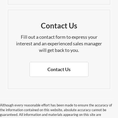
Contact Us
Fill out a contact form to express your
interest and an experienced sales manager
will get back to you.
Contact Us
Although every reasonable effort has been made to ensure the accuracy of
the information contained on this website, absolute accuracy cannot be
guaranteed. All information and materials appearing on this site are