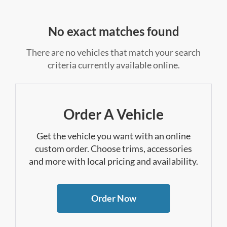
No exact matches found
There are no vehicles that match your search
criteria currently available online.
Order A Vehicle
Get the vehicle you want with an online
custom order. Choose trims, accessories
and more with local pricing and availability.
Order Now