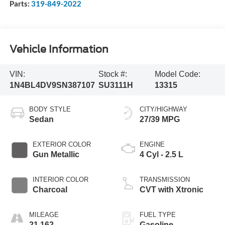
Parts:
319-849-2022
Vehicle Information
VIN:
Stock #:
Model Code:
1N4BL4DV9SN387107
SU3111H
13315
BODY STYLE
CITY/HIGHWAY
Sedan
27/39 MPG
EXTERIOR COLOR
ENGINE
Gun Metallic
4 Cyl - 2.5 L
INTERIOR COLOR
TRANSMISSION
Charcoal
CVT with Xtronic
MILEAGE
FUEL TYPE
21,162
Gasoline