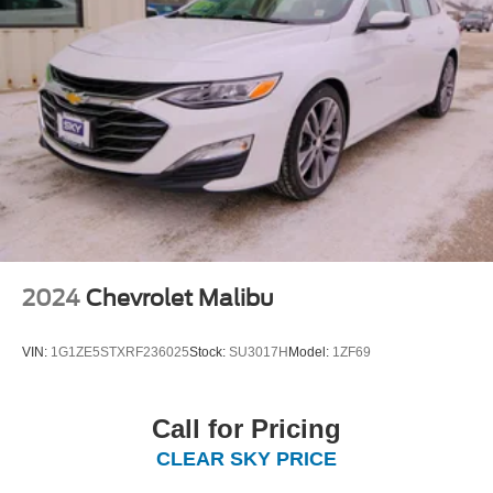
2024
Chevrolet Malibu
VIN:
1G1ZE5STXRF236025
Stock:
SU3017H
Model:
1ZF69
Call for Pricing
CLEAR SKY PRICE