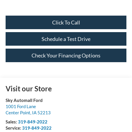
Click To Call
Schedule a Test Drive
Check Your Financing Options
Visit our Store
Sky Automall Ford
1001 Ford Lane
Center Point
,
IA
52213
Sales:
319-849-2022
Service:
319-849-2022