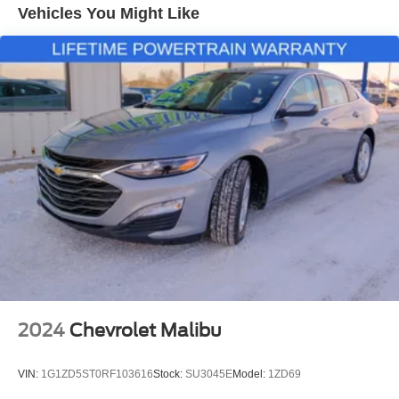
Quasi-Dual Stainless Steel Exhaust
most up to date inventory availability and out the door
Vehicles You Might Like
numbers specific to your city and state, please contact the
Strut Front Suspension w/Coil Springs
dealership at (319)849-2022.
Multi-Link Rear Suspension w/Coil Springs
4-Wheel Disc Brakes w/4-Wheel ABS, Front Vented
Discs, Brake Assist and Hill Hold Control
2024
Chevrolet Malibu
VIN:
1G1ZD5ST0RF103616
Stock:
SU3045E
Model:
1ZD69