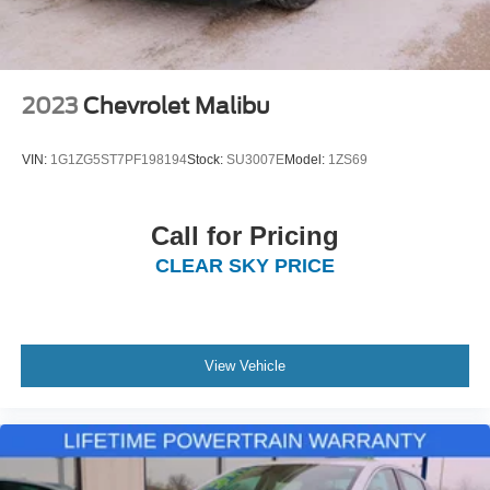
2023
Chevrolet Malibu
VIN:
1G1ZG5ST7PF198194
Stock:
SU3007E
Model:
1ZS69
Call for Pricing
CLEAR SKY PRICE
View Vehicle