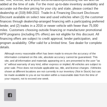
added at the time of sale. For the most up-to-date inventory availability and
accurate out-the-door pricing for your city and state, please contact the
dealership at (319) 849-2022. Trade-In & Financing Discount Disclosure:
Discount available on select new and used vehicles when (1) the customer
finances through dealership-arranged financing with a participating preferred
lender, and (2) trades in a 2016 or newer vehicle with fewer than 75,000
miles. Customers choosing outside financing or manufacturer promotional
APR programs (including 0% offers) are not eligible for this discount. All
financing offers are subject to credit approval, lender participation, and
program availability. Offer valid for a limited time. See dealer for complete
details.
Although every reasonable effort has been made to ensure the accuracy of the
information contained on this site, absolute accuracy cannot be guaranteed. This
site, and all information and materials appearing on it, are presented to the user "as
is" without warranty of any kind, either express or implied. All vehicles are subject to
prior sale. Price does not include applicable tax, title, and license charges. ‡Vehicles
shown at different locations are not currently in our inventory (Not in Stock) but can
be made available to you at our location within a reasonable date from the time of
your request, not to exceed one week.