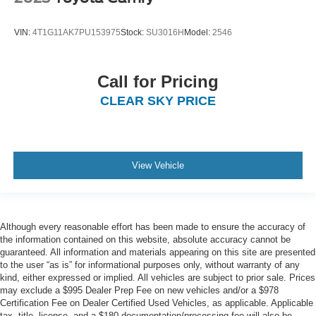
VIN:
4T1G11AK7PU153975
Stock:
SU3016H
Model:
2546
Call for Pricing
CLEAR SKY PRICE
View Vehicle
Although every reasonable effort has been made to ensure the accuracy of
the information contained on this website, absolute accuracy cannot be
guaranteed. All information and materials appearing on this site are presented
to the user “as is” for informational purposes only, without warranty of any
kind, either expressed or implied. All vehicles are subject to prior sale. Prices
may exclude a $995 Dealer Prep Fee on new vehicles and/or a $978
Certification Fee on Dealer Certified Used Vehicles, as applicable. Applicable
tax, title, license, and a $180 documentation/processing fee will also be