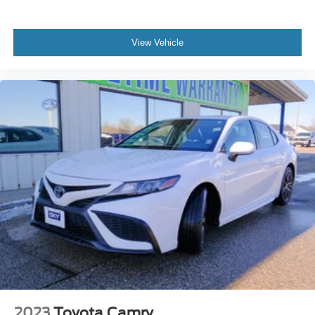
View Vehicle
2023
Toyota Camry