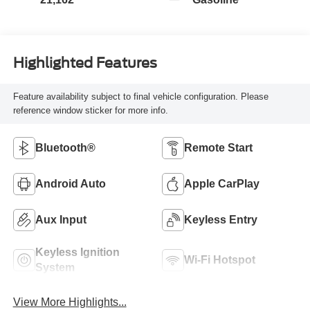
Highlighted Features
Feature availability subject to final vehicle configuration. Please
reference window sticker for more info.
Bluetooth®
Remote Start
Android Auto
Apple CarPlay
Aux Input
Keyless Entry
Keyless Ignition
Wi-Fi Hotspot
System
View More Highlights...