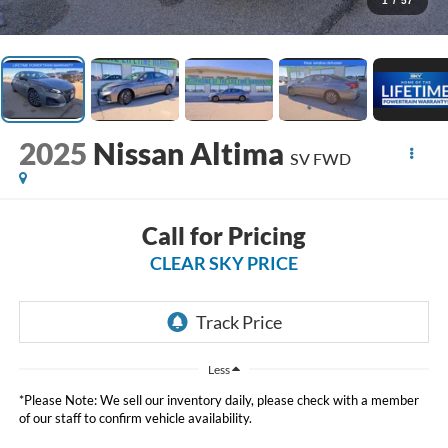
1
/
57
2025
Nissan Altima
SV FWD
Call for Pricing
CLEAR SKY PRICE
Less
*Please Note: We sell our inventory daily, please check with a member
of our staff to confirm vehicle availability.