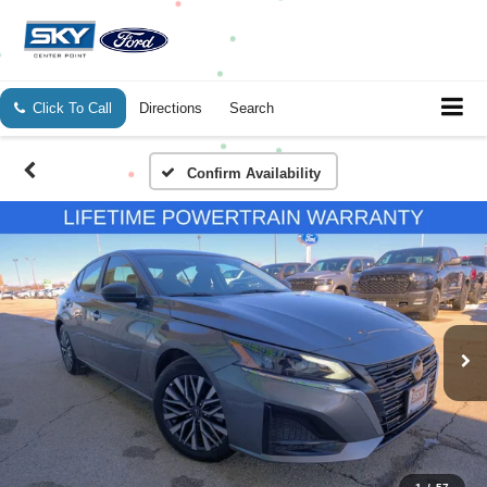
Click To Call
Directions
Search
Confirm Availability