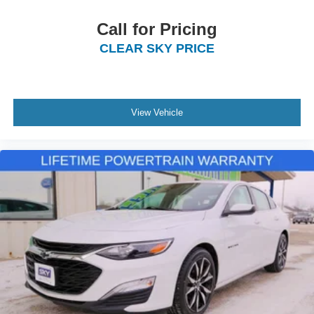
Call for Pricing
CLEAR SKY PRICE
View Vehicle