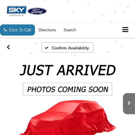
Click To Call
Directions
Search
Confirm Availability