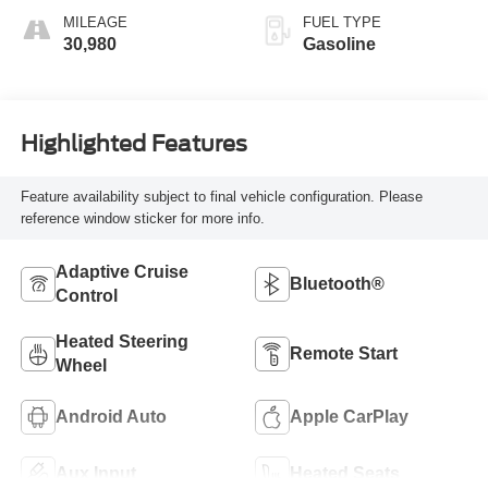
MILEAGE
FUEL TYPE
30,980
Gasoline
Highlighted Features
Feature availability subject to final vehicle configuration. Please
reference window sticker for more info.
Adaptive Cruise
Bluetooth®
Control
Heated Steering
Remote Start
Wheel
Android Auto
Apple CarPlay
Aux Input
Heated Seats