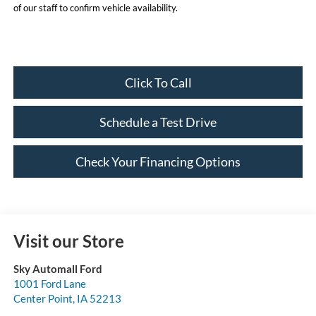
of our staff to confirm vehicle availability.
Click To Call
Schedule a Test Drive
Check Your Financing Options
Visit our Store
Sky Automall Ford
1001 Ford Lane
Center Point
,
IA
52213