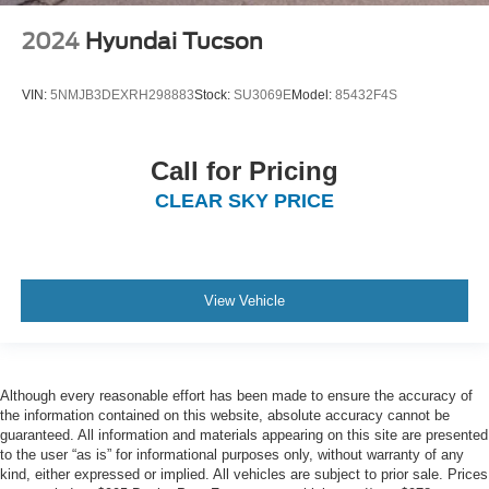
2024
Hyundai Tucson
VIN:
5NMJB3DEXRH298883
Stock:
SU3069E
Model:
85432F4S
Call for Pricing
CLEAR SKY PRICE
View Vehicle
Although every reasonable effort has been made to ensure the accuracy of
the information contained on this website, absolute accuracy cannot be
guaranteed. All information and materials appearing on this site are presented
to the user “as is” for informational purposes only, without warranty of any
kind, either expressed or implied. All vehicles are subject to prior sale. Prices