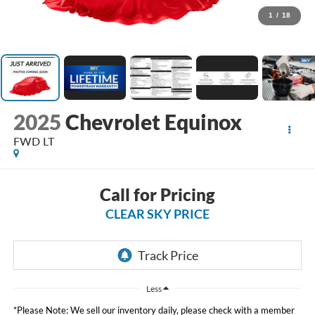
1
/
18
2025
Chevrolet Equinox
FWD LT
Call for Pricing
CLEAR SKY PRICE
Less
*Please Note: We sell our inventory daily, please check with a member