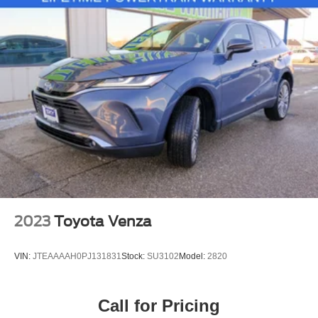
2023
Toyota Venza
VIN:
JTEAAAAH0PJ131831
Stock:
SU3102
Model:
2820
Call for Pricing