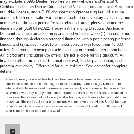
may exclude a $995 Dealer Prep Fee on new vehicles and/or a $978
Certification Fee on Dealer Certified Used Vehicles, as applicable. Applicable
tax, title, license, and a $180 documentation/processing fee will also be
added at the time of sale. For the most up-to-date inventory availability and
accurate out-the-door pricing for your city and state, please contact the
dealership at (319) 849-2022. Trade-In & Financing Discount Disclosure:
Discount available on select new and used vehicles when (1) the customer
finances through dealership-arranged financing with a participating preferred
lender, and (2) trades in a 2016 or newer vehicle with fewer than 75,000
miles. Customers choosing outside financing or manufacturer promotional
APR programs (including 0% offers) are not eligible for this discount. All
financing offers are subject to credit approval, lender participation, and
program availability. Offer valid for a limited time. See dealer for complete
details.
Although every reasonable effort has been made to ensure the accuracy of the
information contained on this site, absolute accuracy cannot be guaranteed. This
site, and all information and materials appearing on it, are presented to the user "as
is" without warranty of any kind, either express or implied. All vehicles are subject to
prior sale. Price does not include applicable tax, title, and license charges. ‡Vehicles
shown at different locations are not currently in our inventory (Not in Stock) but can
be made available to you at our location within a reasonable date from the time of
your request, not to exceed one week.