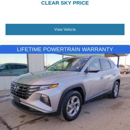
CLEAR SKY PRICE
View Vehicle