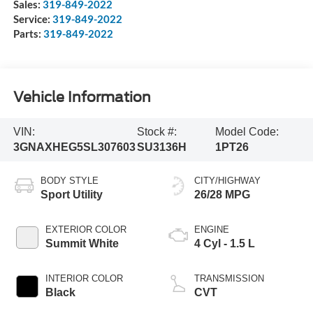
Sales:
319-849-2022
Service:
319-849-2022
Parts:
319-849-2022
Vehicle Information
VIN:
Stock #:
Model Code:
3GNAXHEG5SL307603
SU3136H
1PT26
BODY STYLE
CITY/HIGHWAY
Sport Utility
26/28 MPG
EXTERIOR COLOR
ENGINE
Summit White
4 Cyl - 1.5 L
INTERIOR COLOR
TRANSMISSION
Black
CVT