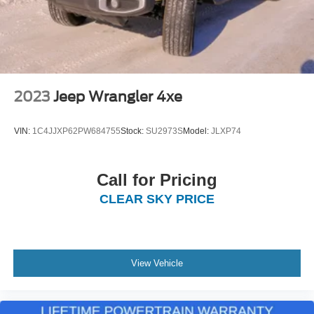
2023
Jeep Wrangler 4xe
VIN:
1C4JJXP62PW684755
Stock:
SU2973S
Model:
JLXP74
Call for Pricing
CLEAR SKY PRICE
View Vehicle