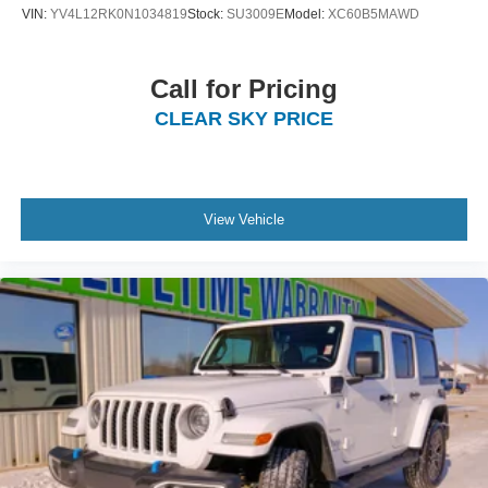
VIN:
YV4L12RK0N1034819
Stock:
SU3009E
Model:
XC60B5MAWD
Call for Pricing
CLEAR SKY PRICE
View Vehicle