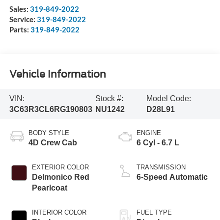
Sales:
319-849-2022
Service:
319-849-2022
Parts:
319-849-2022
Vehicle Information
VIN:
Stock #:
Model Code:
3C63R3CL6RG190803
NU1242
D28L91
BODY STYLE
ENGINE
4D Crew Cab
6 Cyl - 6.7 L
EXTERIOR COLOR
TRANSMISSION
Delmonico Red
6-Speed Automatic
Pearlcoat
INTERIOR COLOR
FUEL TYPE