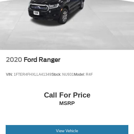
2020
Ford Ranger
VIN:
1FTER4FHXLLA41349
Stock:
NU931
Model:
R4F
Call For Price
MSRP
View Vehicle