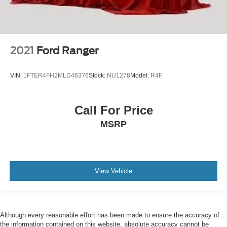
2021
Ford Ranger
VIN:
1FTER4FH2MLD46376
Stock:
NU1278
Model:
R4F
Call For Price
MSRP
View Vehicle
Although every reasonable effort has been made to ensure the accuracy of
the information contained on this website, absolute accuracy cannot be