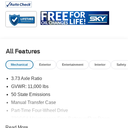
Tradesman is engineered to help you get work done
efficiently and reliably.
Inside, the cabin focuses on comfort and practicality,
offering a clean layout that keeps controls within easy
reach and provides plenty of space to stretch out during
long drives. Durable materials are designed to stand up to
everyday wear while still creating a welcoming
All Features
environment for drivers and passengers alike. Modern
technology is seamlessly integrated to help you stay
Mechanical
Exterior
Entertainment
Interior
Safety
connected and informed throughout your day, making it
easy to manage calls, navigation, and entertainment on
3.73 Axle Ratio
the go.
GVWR: 11,000 lbs
On the outside, the 2024 Ram 3500 Tradesman features a
50 State Emissions
bold, purposeful design that reflects its hardworking
Manual Transfer Case
nature. Its strong frame and rugged construction are built
Part-Time Four-Wheel Drive
to withstand tough conditions while maintaining a
professional, confident appearance. Whether it’s part of
730CCA Maintenance-Free Battery w/Run Down
your business fleet or your personal workhorse, this truck
Protection
Read More...