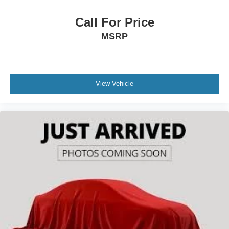
Call For Price
MSRP
View Vehicle