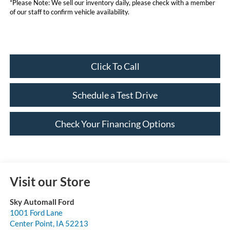
*Please Note: We sell our inventory daily, please check with a member
of our staff to confirm vehicle availability.
Click To Call
Schedule a Test Drive
Check Your Financing Options
Visit our Store
Sky Automall Ford
1001 Ford Lane
Center Point
,
IA
52213