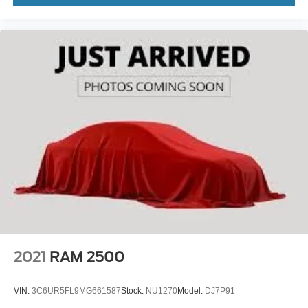
2021
RAM 2500
VIN:
3C6UR5FL9MG661587
Stock:
NU1270
Model:
DJ7P91