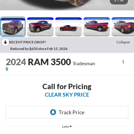
1
/
52
RECENT PRICE DROP!
Collapse
Reduced by $650 since Feb 15, 2026
2024
RAM 3500
Tradesman
Call for Pricing
CLEAR SKY PRICE
Less