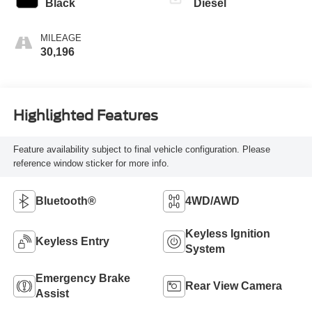
Black
Diesel
MILEAGE
30,196
Highlighted Features
Feature availability subject to final vehicle configuration. Please
reference window sticker for more info.
Bluetooth®
4WD/AWD
Keyless Ignition
Keyless Entry
System
Emergency Brake
Rear View Camera
Assist