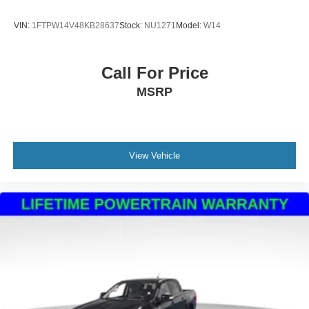
Mechanical Limited Slip Differential
VIN:
1FTPW14V48KB28637
Stock:
NU1271
Model:
W14
Call For Price
MSRP
View Vehicle