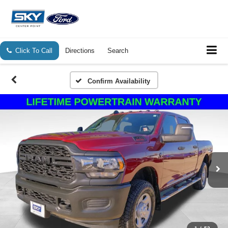
Click To Call
Directions
Search
Confirm Availability