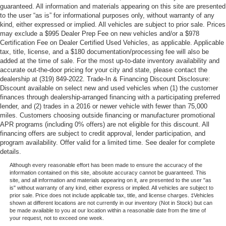
guaranteed. All information and materials appearing on this site are presented
to the user “as is” for informational purposes only, without warranty of any
kind, either expressed or implied. All vehicles are subject to prior sale. Prices
may exclude a $995 Dealer Prep Fee on new vehicles and/or a $978
Certification Fee on Dealer Certified Used Vehicles, as applicable. Applicable
tax, title, license, and a $180 documentation/processing fee will also be
added at the time of sale. For the most up-to-date inventory availability and
accurate out-the-door pricing for your city and state, please contact the
dealership at (319) 849-2022. Trade-In & Financing Discount Disclosure:
Discount available on select new and used vehicles when (1) the customer
finances through dealership-arranged financing with a participating preferred
lender, and (2) trades in a 2016 or newer vehicle with fewer than 75,000
miles. Customers choosing outside financing or manufacturer promotional
APR programs (including 0% offers) are not eligible for this discount. All
financing offers are subject to credit approval, lender participation, and
program availability. Offer valid for a limited time. See dealer for complete
details.
Although every reasonable effort has been made to ensure the accuracy of the
information contained on this site, absolute accuracy cannot be guaranteed. This
site, and all information and materials appearing on it, are presented to the user "as
is" without warranty of any kind, either express or implied. All vehicles are subject to
prior sale. Price does not include applicable tax, title, and license charges. ‡Vehicles
shown at different locations are not currently in our inventory (Not in Stock) but can
be made available to you at our location within a reasonable date from the time of
your request, not to exceed one week.