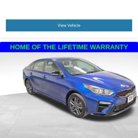
View Vehicle