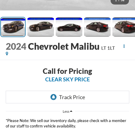
1
/
56
2024
Chevrolet Malibu
LT 1LT
Call for Pricing
CLEAR SKY PRICE
Less
*Please Note: We sell our inventory daily, please check with a member
of our staff to confirm vehicle availability.