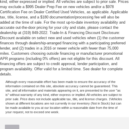
kind, either expressed or implied. All vehicles are subject to prior sale. Prices
may exclude a $995 Dealer Prep Fee on new vehicles and/or a $978
Certification Fee on Dealer Certified Used Vehicles, as applicable. Applicable
tax, title, license, and a $180 documentation/processing fee will also be
added at the time of sale. For the most up-to-date inventory availability and
accurate out-the-door pricing for your city and state, please contact the
dealership at (319) 849-2022. Trade-In & Financing Discount Disclosure:
Discount available on select new and used vehicles when (1) the customer
finances through dealership-arranged financing with a participating preferred
lender, and (2) trades in a 2016 or newer vehicle with fewer than 75,000
miles. Customers choosing outside financing or manufacturer promotional
APR programs (including 0% offers) are not eligible for this discount. All
financing offers are subject to credit approval, lender participation, and
program availability. Offer valid for a limited time. See dealer for complete
details.
Although every reasonable effort has been made to ensure the accuracy of the
information contained on this site, absolute accuracy cannot be guaranteed. This
site, and all information and materials appearing on it, are presented to the user "as
is" without warranty of any kind, either express or implied. All vehicles are subject to
prior sale. Price does not include applicable tax, title, and license charges. ‡Vehicles
shown at different locations are not currently in our inventory (Not in Stock) but can
be made available to you at our location within a reasonable date from the time of
your request, not to exceed one week.