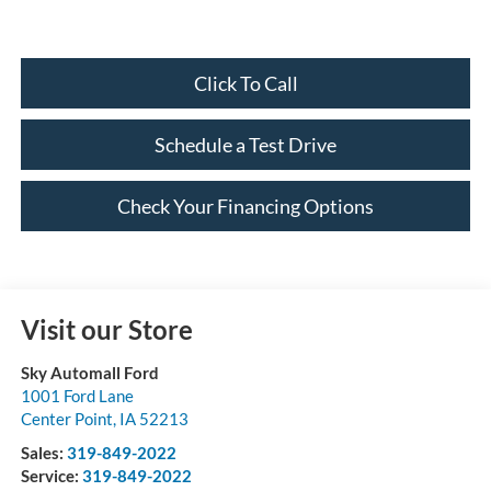
Click To Call
Schedule a Test Drive
Check Your Financing Options
Visit our Store
Sky Automall Ford
1001 Ford Lane
Center Point
,
IA
52213
Sales:
319-849-2022
Service:
319-849-2022