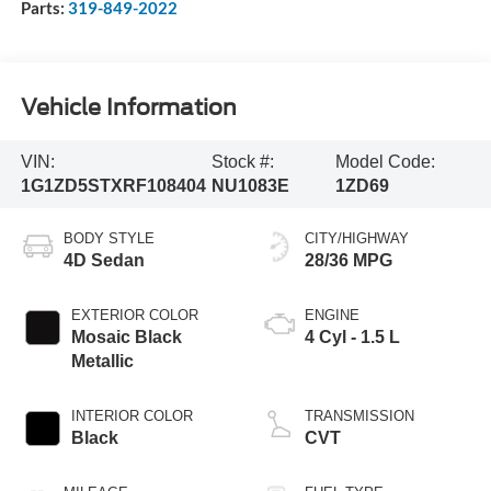
Parts:
319-849-2022
Vehicle Information
VIN:
Stock #:
Model Code:
1G1ZD5STXRF108404
NU1083E
1ZD69
BODY STYLE
CITY/HIGHWAY
4D Sedan
28/36 MPG
EXTERIOR COLOR
ENGINE
Mosaic Black
4 Cyl - 1.5 L
Metallic
INTERIOR COLOR
TRANSMISSION
Black
CVT