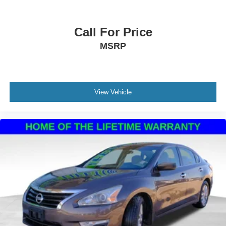
Call For Price
MSRP
View Vehicle