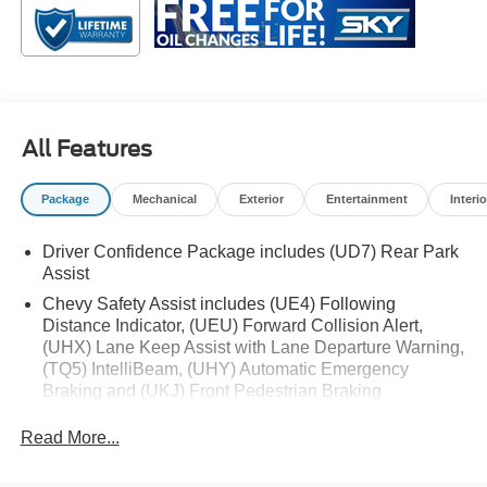
or exploring the open road, the Malibu LT is designed to
keep you connected, comfortable, and in control every
mile of the way.
Black Cloth, Black Alloy Wheels, Brake assist, Exterior
All Features
Parking Camera Rear, Heated door mirrors, Preferred
Equipment Group 1LT, Rear window defroster, Remote
Package
Mechanical
Exterior
Entertainment
Interio
keyless entry, Split folding rear seat, Steering wheel audio
controls, Wireless Apple CarPlay/Android Auto.
Driver Confidence Package includes (UD7) Rear Park
Assist
Chevy Safety Assist includes (UE4) Following
Distance Indicator, (UEU) Forward Collision Alert,
(UHX) Lane Keep Assist with Lane Departure Warning,
(TQ5) IntelliBeam, (UHY) Automatic Emergency
Braking and (UKJ) Front Pedestrian Braking
Read More...