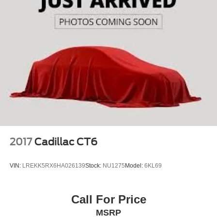
2017
Cadillac CT6
VIN:
LREKK5RX6HA026139
Stock:
NU1275
Model:
6KL69
Call For Price
MSRP