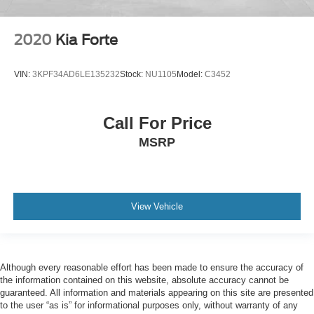
2020
Kia Forte
VIN:
3KPF34AD6LE135232
Stock:
NU1105
Model:
C3452
Call For Price
MSRP
View Vehicle
Although every reasonable effort has been made to ensure the accuracy of
the information contained on this website, absolute accuracy cannot be
guaranteed. All information and materials appearing on this site are presented
to the user “as is” for informational purposes only, without warranty of any