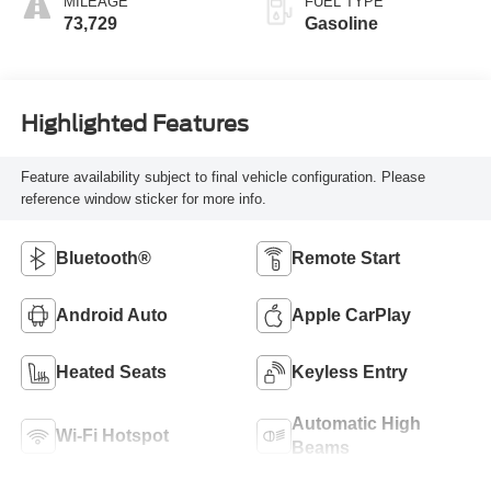
MILEAGE
FUEL TYPE
73,729
Gasoline
Highlighted Features
Feature availability subject to final vehicle configuration. Please
reference window sticker for more info.
Bluetooth®
Remote Start
Android Auto
Apple CarPlay
Heated Seats
Keyless Entry
Automatic High
Wi-Fi Hotspot
Beams