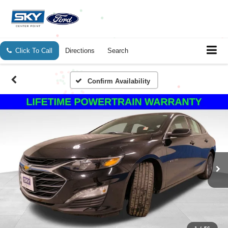
Click To Call
Directions
Search
Confirm Availability