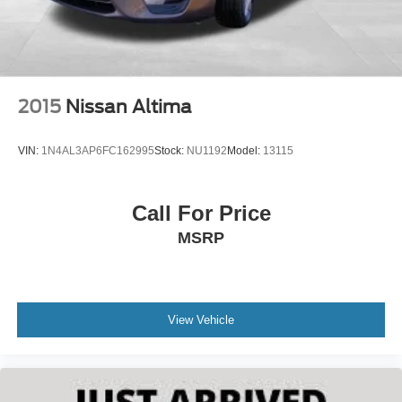
2015
Nissan Altima
VIN:
1N4AL3AP6FC162995
Stock:
NU1192
Model:
13115
Call For Price
MSRP
View Vehicle