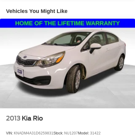
Vehicles You Might Like
2013
Kia Rio
VIN:
KNADM4A31D6259831
Stock:
NU1207
Model:
31422