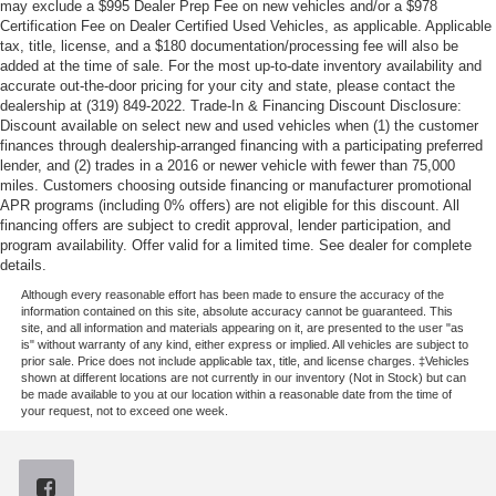
may exclude a $995 Dealer Prep Fee on new vehicles and/or a $978
Certification Fee on Dealer Certified Used Vehicles, as applicable. Applicable
tax, title, license, and a $180 documentation/processing fee will also be
added at the time of sale. For the most up-to-date inventory availability and
accurate out-the-door pricing for your city and state, please contact the
dealership at (319) 849-2022. Trade-In & Financing Discount Disclosure:
Discount available on select new and used vehicles when (1) the customer
finances through dealership-arranged financing with a participating preferred
lender, and (2) trades in a 2016 or newer vehicle with fewer than 75,000
miles. Customers choosing outside financing or manufacturer promotional
APR programs (including 0% offers) are not eligible for this discount. All
financing offers are subject to credit approval, lender participation, and
program availability. Offer valid for a limited time. See dealer for complete
details.
Although every reasonable effort has been made to ensure the accuracy of the
information contained on this site, absolute accuracy cannot be guaranteed. This
site, and all information and materials appearing on it, are presented to the user "as
is" without warranty of any kind, either express or implied. All vehicles are subject to
prior sale. Price does not include applicable tax, title, and license charges. ‡Vehicles
shown at different locations are not currently in our inventory (Not in Stock) but can
be made available to you at our location within a reasonable date from the time of
your request, not to exceed one week.