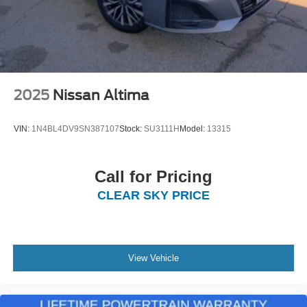
2025
Nissan Altima
VIN:
1N4BL4DV9SN387107
Stock:
SU3111H
Model:
13315
Call for Pricing
CLEAR SKY PRICE
View Vehicle