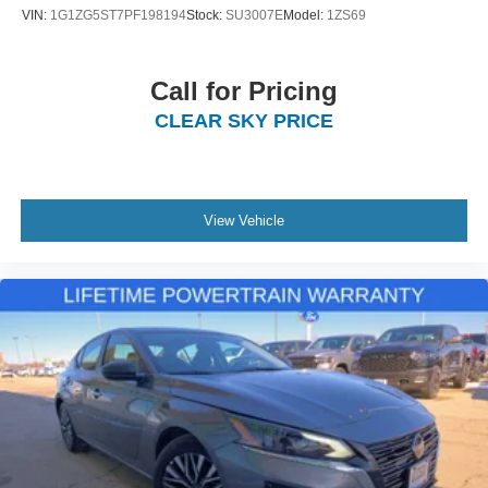
VIN:
1G1ZG5ST7PF198194
Stock:
SU3007E
Model:
1ZS69
Call for Pricing
CLEAR SKY PRICE
View Vehicle