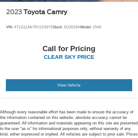
2023
Toyota Camry
VIN:
4T1G11AK7PU153975
Stock:
SU3016H
Model:
2546
Call for Pricing
CLEAR SKY PRICE
View Vehicle
Although every reasonable effort has been made to ensure the accuracy of
the information contained on this website, absolute accuracy cannot be
guaranteed. All information and materials appearing on this site are presented
to the user “as is” for informational purposes only, without warranty of any
kind, either expressed or implied. All vehicles are subject to prior sale. Prices