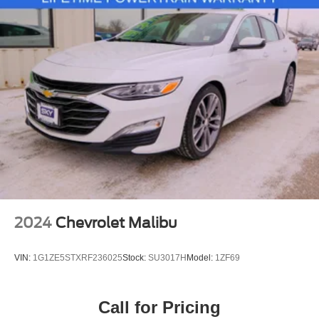
2024
Chevrolet Malibu
VIN:
1G1ZE5STXRF236025
Stock:
SU3017H
Model:
1ZF69
Call for Pricing