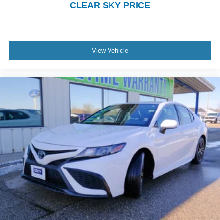
CLEAR SKY PRICE
View Vehicle