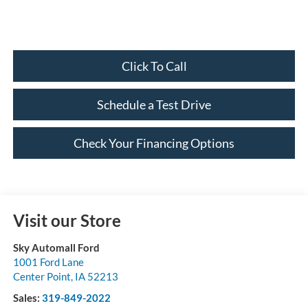
Click To Call
Schedule a Test Drive
Check Your Financing Options
Visit our Store
Sky Automall Ford
1001 Ford Lane
Center Point
,
IA
52213
Sales:
319-849-2022