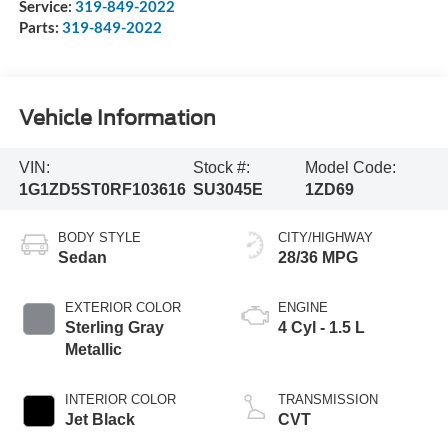
Service:
319-849-2022
Parts:
319-849-2022
Vehicle Information
VIN:
Stock #:
Model Code:
1G1ZD5ST0RF103616
SU3045E
1ZD69
BODY STYLE
CITY/HIGHWAY
Sedan
28/36 MPG
EXTERIOR COLOR
ENGINE
Sterling Gray
4 Cyl - 1.5 L
Metallic
INTERIOR COLOR
TRANSMISSION
Jet Black
CVT