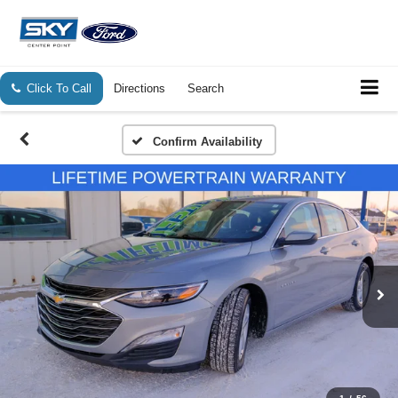
Click To Call
Directions
Search
Confirm Availability