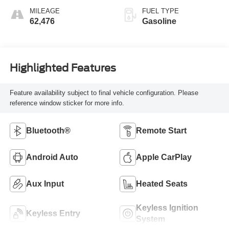
MILEAGE
FUEL TYPE
62,476
Gasoline
Highlighted Features
Feature availability subject to final vehicle configuration. Please
reference window sticker for more info.
Bluetooth®
Remote Start
Android Auto
Apple CarPlay
Aux Input
Heated Seats
Keyless Ignition
Keyless Entry
System