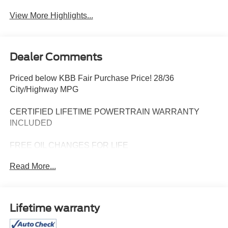
View More Highlights...
Dealer Comments
Priced below KBB Fair Purchase Price! 28/36
City/Highway MPG
CERTIFIED LIFETIME POWERTRAIN WARRANTY
INCLUDED
FREE OIL CHANGES FOR LIFE
Read More...
The 2024 Chevrolet Malibu LT is a stylish and
comfortable midsize sedan designed to make every drive
feel effortless. With its sleek exterior lines and refined
presence, the Malibu LT delivers a modern look that fits
Lifetime warranty
just as well in the driveway as it does on the open road.