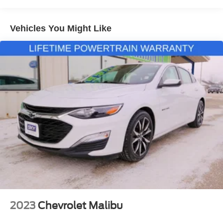
Black Cloth, Alloy wheels, Brake assist, Exterior Parking
Camera Rear, Heated door mirrors, Heated Driver & Front
Vehicles You Might Like
Passenger Seats, Preferred Equipment Group 1LT, Rear
window defroster, Remote keyless entry, Split folding rear
seat, Steering wheel mounted audio controls. Sterling
Gray Metallic 2024 Chevrolet Malibu LT 1LT FWD CVT
1.5L DOHC
Although every reasonable effort has been made to
ensure the accuracy of the information about the vehicle
listed, absolute accuracy cannot be guaranteed. The
displayed price does not include $995 Dealer Prep Fee
(New Cars) or $978 Certification Fee charged on all
Dealer Certified Used Cars, or any applicable tax, title,
license, processing and/or documentation fees. For the
most up to date inventory availability and out the door
numbers specific to your city and state, please contact the
2023
Chevrolet Malibu
dealership at (319)849-2022.