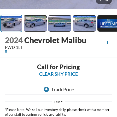
1
/
56
2024
Chevrolet Malibu
FWD 1LT
Call for Pricing
CLEAR SKY PRICE
Less
*Please Note: We sell our inventory daily, please check with a member
of our staff to confirm vehicle availability.