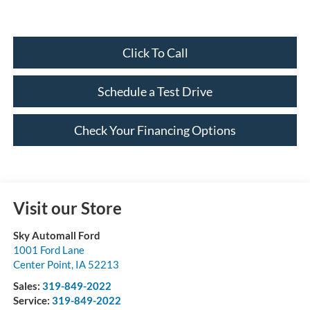
Click To Call
Schedule a Test Drive
Check Your Financing Options
Visit our Store
Sky Automall Ford
1001 Ford Lane
Center Point
,
IA
52213
Sales:
319-849-2022
Service:
319-849-2022