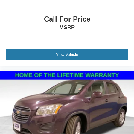
Call For Price
MSRP
View Vehicle