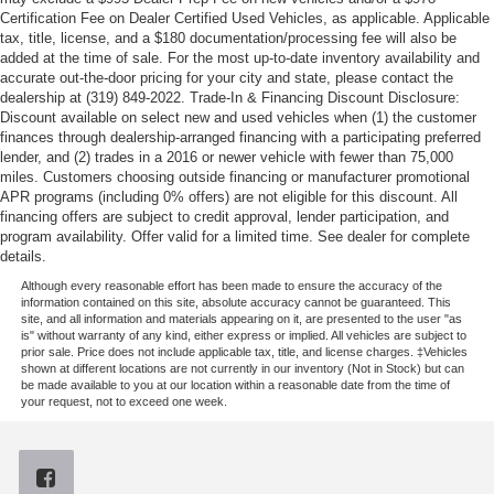
Certification Fee on Dealer Certified Used Vehicles, as applicable. Applicable
tax, title, license, and a $180 documentation/processing fee will also be
added at the time of sale. For the most up-to-date inventory availability and
accurate out-the-door pricing for your city and state, please contact the
dealership at (319) 849-2022. Trade-In & Financing Discount Disclosure:
Discount available on select new and used vehicles when (1) the customer
finances through dealership-arranged financing with a participating preferred
lender, and (2) trades in a 2016 or newer vehicle with fewer than 75,000
miles. Customers choosing outside financing or manufacturer promotional
APR programs (including 0% offers) are not eligible for this discount. All
financing offers are subject to credit approval, lender participation, and
program availability. Offer valid for a limited time. See dealer for complete
details.
Although every reasonable effort has been made to ensure the accuracy of the
information contained on this site, absolute accuracy cannot be guaranteed. This
site, and all information and materials appearing on it, are presented to the user "as
is" without warranty of any kind, either express or implied. All vehicles are subject to
prior sale. Price does not include applicable tax, title, and license charges. ‡Vehicles
shown at different locations are not currently in our inventory (Not in Stock) but can
be made available to you at our location within a reasonable date from the time of
your request, not to exceed one week.