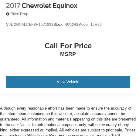
2017
Chevrolet Equinox
Price Drop
VIN:
2GNALCEK8H1571833
Stock:
NU1248
Model:
1LH26
Call For Price
MSRP
View Vehicle
Although every reasonable effort has been made to ensure the accuracy of
the information contained on this website, absolute accuracy cannot be
guaranteed. All information and materials appearing on this site are presented
to the user “as is” for informational purposes only, without warranty of any
kind, either expressed or implied. All vehicles are subject to prior sale. Prices
may exclude a $995 Dealer Prep Fee on new vehicles and/or a $978