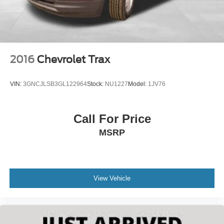
2016
Chevrolet Trax
VIN:
3GNCJLSB3GL122964
Stock:
NU1227
Model:
1JV76
Call For Price
MSRP
View Vehicle