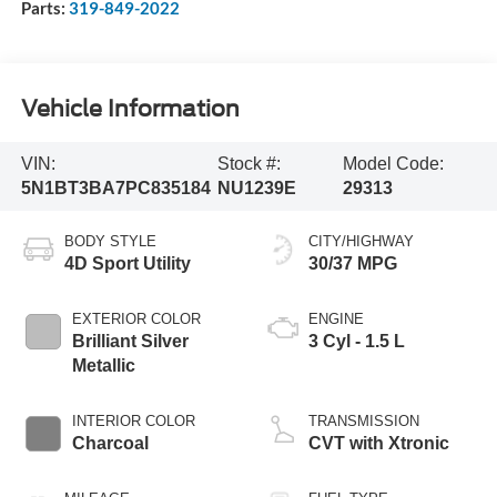
Parts:
319-849-2022
Vehicle Information
VIN:
Stock #:
Model Code:
5N1BT3BA7PC835184
NU1239E
29313
BODY STYLE
CITY/HIGHWAY
4D Sport Utility
30/37 MPG
EXTERIOR COLOR
ENGINE
Brilliant Silver
3 Cyl - 1.5 L
Metallic
INTERIOR COLOR
TRANSMISSION
Charcoal
CVT with Xtronic