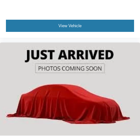
View Vehicle