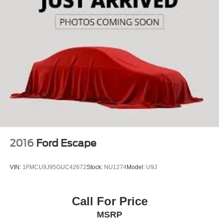
2016
Ford Escape
VIN:
1FMCU9J95GUC42672
Stock:
NU1274
Model:
U9J
Call For Price
MSRP