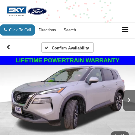
Click To Call
Directions
Search
Confirm Availability