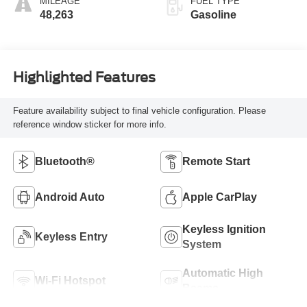
MILEAGE
FUEL TYPE
48,263
Gasoline
Highlighted Features
Feature availability subject to final vehicle configuration. Please
reference window sticker for more info.
Bluetooth®
Remote Start
Android Auto
Apple CarPlay
Keyless Ignition
Keyless Entry
System
Automatic High
Wi-Fi Hotspot
Beams