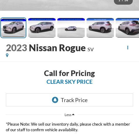
1
/
54
2023
Nissan Rogue
SV
Call for Pricing
CLEAR SKY PRICE
Less
*Please Note: We sell our inventory daily, please check with a member
of our staff to confirm vehicle availability.