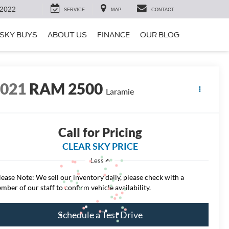
-2022
SERVICE
MAP
CONTACT
SKY BUYS
ABOUT US
FINANCE
OUR BLOG
2021
RAM 2500
Laramie
Call for Pricing
CLEAR SKY PRICE
Less
lease Note: We sell our inventory daily, please check with a
mber of our staff to confirm vehicle availability.
Schedule a Test Drive