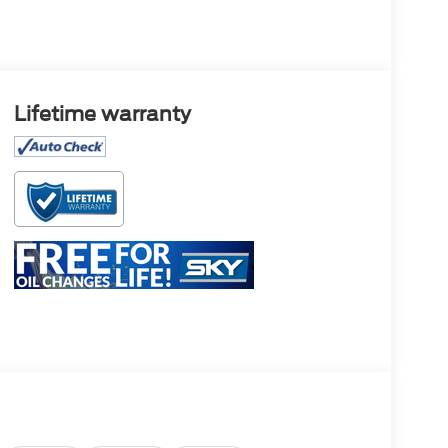
Lifetime warranty