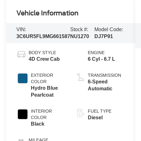
Vehicle Information
VIN:
Stock #:
Model Code:
3C6UR5FL9MG661587
NU1270
DJ7P91
BODY STYLE
ENGINE
4D Crew Cab
6 Cyl - 6.7 L
EXTERIOR
TRANSMISSION
COLOR
6-Speed
Hydro Blue
Automatic
Pearlcoat
INTERIOR
FUEL TYPE
COLOR
Diesel
Black
MILEAGE