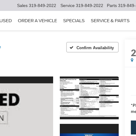
Sales
319-849-2022
Service
319-849-2022
Parts
319-849
USED
ORDER A VEHICLE
SPECIALS
SERVICE & PARTS
e
Confirm Availability
*P
me