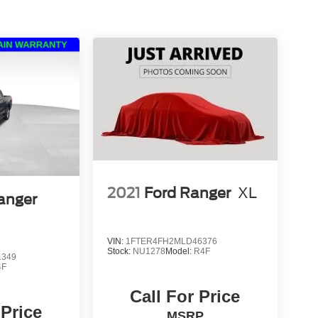
2021
Ford Ranger
XL
anger
VIN:
1FTER4FH2MLD46376
Stock:
NU1278
Model:
R4F
1349
4F
Call For Price
 Price
MSRP