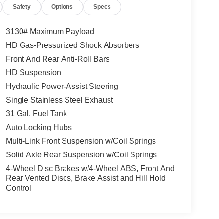
Safety
Options
Specs
3130# Maximum Payload
HD Gas-Pressurized Shock Absorbers
Front And Rear Anti-Roll Bars
HD Suspension
Hydraulic Power-Assist Steering
Single Stainless Steel Exhaust
31 Gal. Fuel Tank
Auto Locking Hubs
Multi-Link Front Suspension w/Coil Springs
Solid Axle Rear Suspension w/Coil Springs
4-Wheel Disc Brakes w/4-Wheel ABS, Front And
Rear Vented Discs, Brake Assist and Hill Hold
Control