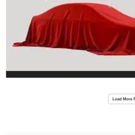
Load More 