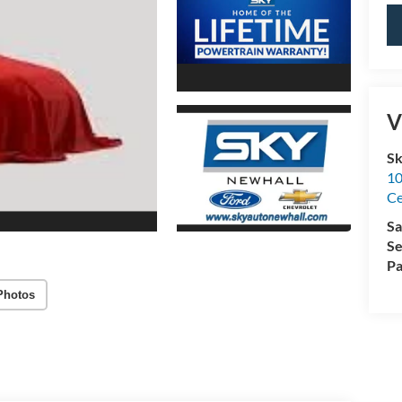
V
Sk
10
Ce
Sa
Se
Pa
Photos