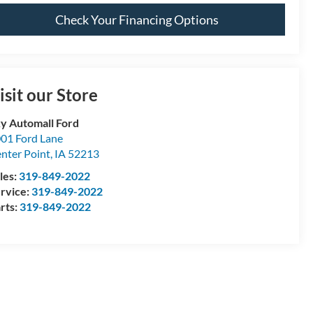
Check Your Financing Options
isit our Store
y Automall Ford
01 Ford Lane
nter Point
,
IA
52213
les:
319-849-2022
rvice:
319-849-2022
rts:
319-849-2022