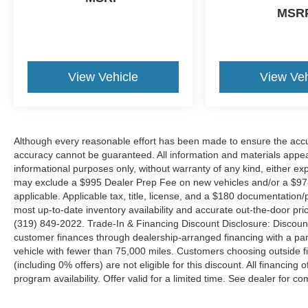
MSR
Sport Appearance Package, Sport Decal,
Steering wheel audio controls, Tow Hooks,
Ventilated Front Seats.
View Vehicle
View Veh
Although every reasonable effort has been made to ensure the accur
accuracy cannot be guaranteed. All information and materials appeari
informational purposes only, without warranty of any kind, either expr
may exclude a $995 Dealer Prep Fee on new vehicles and/or a $978 
applicable. Applicable tax, title, license, and a $180 documentation/
most up-to-date inventory availability and accurate out-the-door pric
(319) 849-2022. Trade-In & Financing Discount Disclosure: Discoun
customer finances through dealership-arranged financing with a part
vehicle with fewer than 75,000 miles. Customers choosing outside
(including 0% offers) are not eligible for this discount. All financing 
program availability. Offer valid for a limited time. See dealer for co