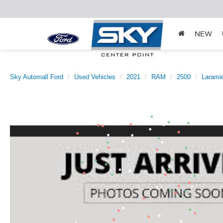
NEW
Sky Automall Ford
Used Vehicles
2021
RAM
2500
Larami