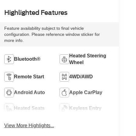
Highlighted Features
Feature availability subject to final vehicle
configuration. Please reference window sticker for
more info.
Heated Steering
Bluetooth®
Wheel
Remote Start
4WD/AWD
Android Auto
Apple CarPlay
Heated Seats
Keyless Entry
View More Highlights...