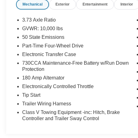
Mechanical
Exterior
Entertainment
Interior
Underneath its bold exterior, this truck delivers
the strength and confidence you expect from a
3.73 Axle Ratio
heavy-duty pickup, making towing, hauling, and
GVWR: 10,000 lbs
weekend projects feel effortless. Yet it never
50 State Emissions
forgets about comfort, offering a smooth,
composed ride and a commanding view of the
Part-Time Four-Wheel Drive
road that inspires confidence whether you’re
Electronic Transfer Case
pulling a trailer or heading out on a road trip.
730CCA Maintenance-Free Battery w/Run Down
Protection
If you want a truck that works hard without
180 Amp Alternator
feeling rough around the edges, this Ram from
Ram Trucks delivers the kind of capability,
Electronically Controlled Throttle
comfort, and presence that makes every drive
Tip Start
feel like an upgrade.
Trailer Wiring Harness
Class V Towing Equipment -inc: Hitch, Brake
Controller and Trailer Sway Control
220 Amp Alternator, 2nd Row In Floor Storage
Bins, 5th Wheel/Gooseneck Towing Prep Group,
Apple CarPlay/Android Auto, Auto High Beam