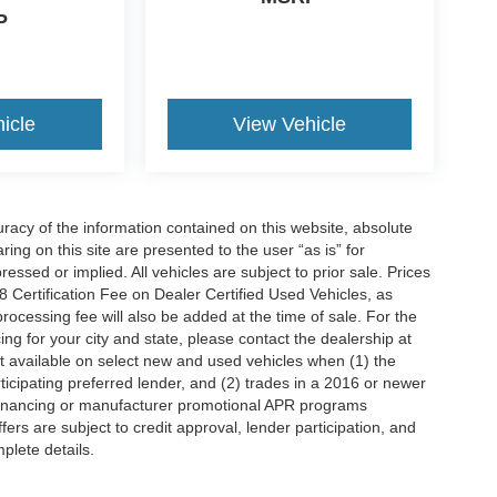
P
icle
View Vehicle
acy of the information contained on this website, absolute
ng on this site are presented to the user “as is” for
essed or implied. All vehicles are subject to prior sale. Prices
Certification Fee on Dealer Certified Used Vehicles, as
processing fee will also be added at the time of sale. For the
ing for your city and state, please contact the dealership at
t available on select new and used vehicles when (1) the
icipating preferred lender, and (2) trades in a 2016 or newer
 financing or manufacturer promotional APR programs
offers are subject to credit approval, lender participation, and
mplete details.