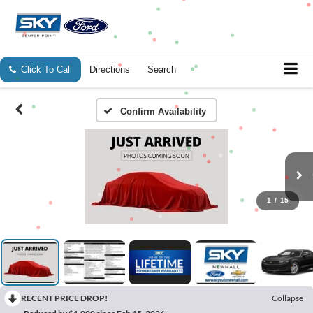
Click To Call
Directions
Search
Confirm Availability
1
/
15
RECENT PRICE DROP!
Collapse