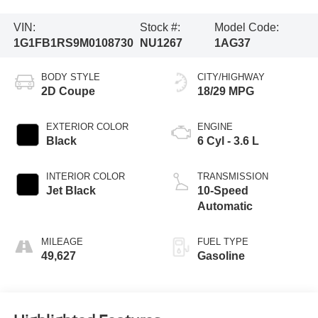
VIN:
Stock #:
Model Code:
1G1FB1RS9M0108730
NU1267
1AG37
BODY STYLE
CITY/HIGHWAY
2D Coupe
18/29 MPG
EXTERIOR COLOR
ENGINE
Black
6 Cyl - 3.6 L
INTERIOR COLOR
TRANSMISSION
Jet Black
10-Speed
Automatic
MILEAGE
FUEL TYPE
49,627
Gasoline