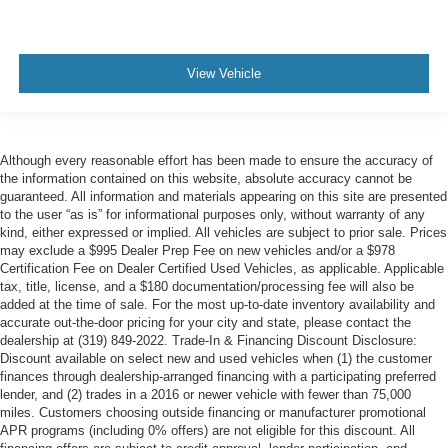
View Vehicle
Although every reasonable effort has been made to ensure the accuracy of
the information contained on this website, absolute accuracy cannot be
guaranteed. All information and materials appearing on this site are presented
to the user “as is” for informational purposes only, without warranty of any
kind, either expressed or implied. All vehicles are subject to prior sale. Prices
may exclude a $995 Dealer Prep Fee on new vehicles and/or a $978
Certification Fee on Dealer Certified Used Vehicles, as applicable. Applicable
tax, title, license, and a $180 documentation/processing fee will also be
added at the time of sale. For the most up-to-date inventory availability and
accurate out-the-door pricing for your city and state, please contact the
dealership at (319) 849-2022. Trade-In & Financing Discount Disclosure:
Discount available on select new and used vehicles when (1) the customer
finances through dealership-arranged financing with a participating preferred
lender, and (2) trades in a 2016 or newer vehicle with fewer than 75,000
miles. Customers choosing outside financing or manufacturer promotional
APR programs (including 0% offers) are not eligible for this discount. All