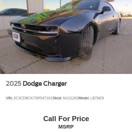
2025
Dodge Charger
VIN:
2C3CDBCK7SR547161
Stock:
NU1126S
Model:
LB7M29
Call For Price
MSRP