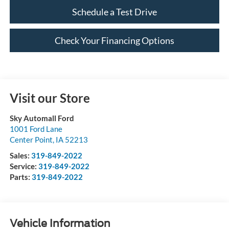
Schedule a Test Drive
Check Your Financing Options
Visit our Store
Sky Automall Ford
1001 Ford Lane
Center Point
,
IA
52213
Sales:
319-849-2022
Service:
319-849-2022
Parts:
319-849-2022
Vehicle Information