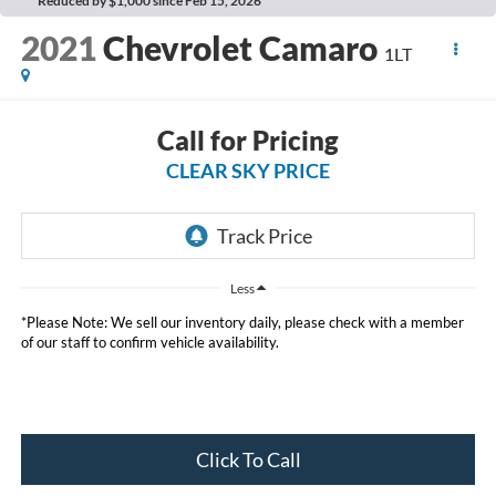
Reduced by $1,000 since Feb 15, 2026
2021
Chevrolet Camaro
1LT
Call for Pricing
CLEAR SKY PRICE
Less
*Please Note: We sell our inventory daily, please check with a member
of our staff to confirm vehicle availability.
Click To Call