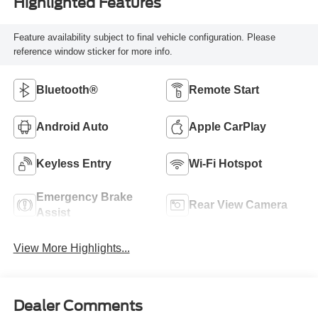
Highlighted Features
Feature availability subject to final vehicle configuration. Please
reference window sticker for more info.
Bluetooth®
Remote Start
Android Auto
Apple CarPlay
Keyless Entry
Wi-Fi Hotspot
Emergency Brake
Rear View Camera
Assist
View More Highlights...
Dealer Comments