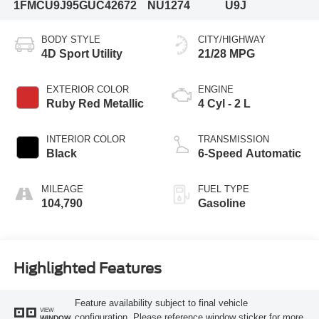
1FMCU9J95GUC42672
NU1274
U9J
BODY STYLE
CITY/HIGHWAY
4D Sport Utility
21/28 MPG
EXTERIOR COLOR
ENGINE
Ruby Red Metallic
4 Cyl - 2 L
INTERIOR COLOR
TRANSMISSION
Black
6-Speed Automatic
MILEAGE
FUEL TYPE
104,790
Gasoline
Highlighted Features
Feature availability subject to final vehicle
VIEW
configuration. Please reference window sticker for more
WINDOW