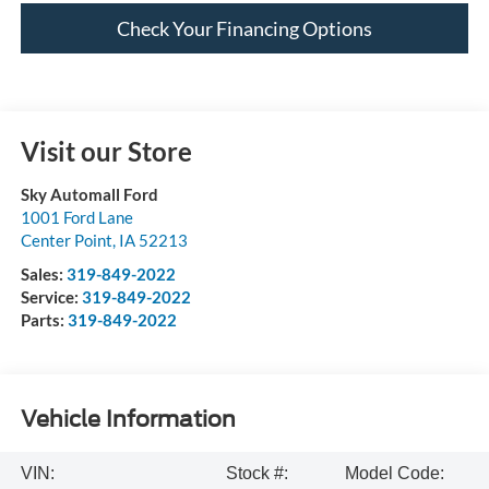
Check Your Financing Options
Visit our Store
Sky Automall Ford
1001 Ford Lane
Center Point
,
IA
52213
Sales:
319-849-2022
Service:
319-849-2022
Parts:
319-849-2022
Vehicle Information
VIN:
Stock #:
Model Code: