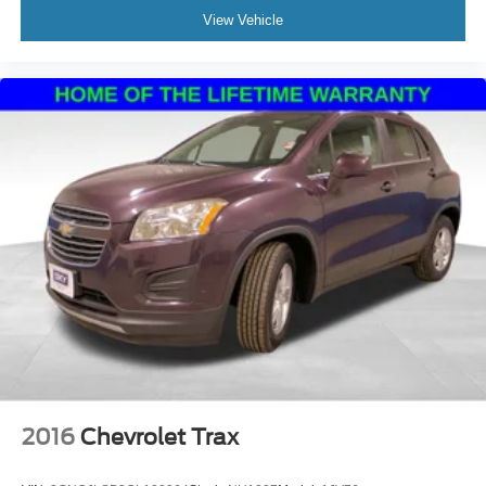
View Vehicle
2016
Chevrolet Trax