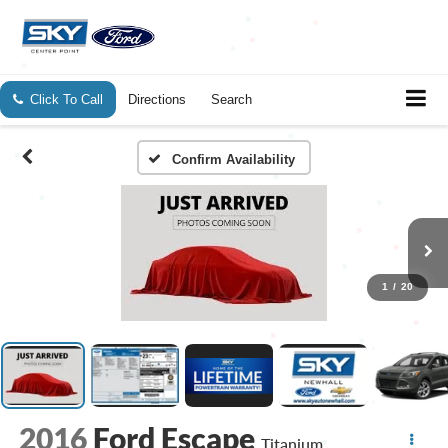
Click To Call
Directions
Search
Confirm Availability
1
/
20
2016
Ford Escape
Titanium