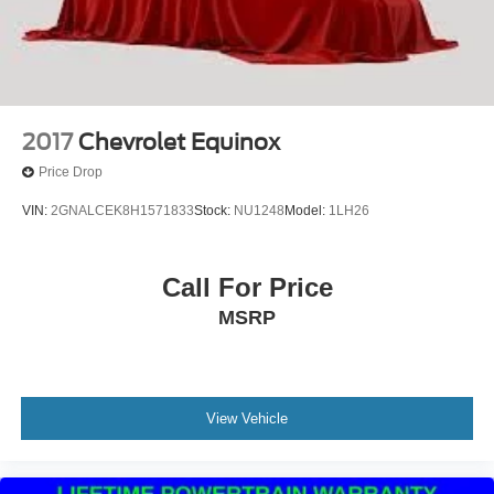
2017
Chevrolet Equinox
Price Drop
VIN:
2GNALCEK8H1571833
Stock:
NU1248
Model:
1LH26
Call For Price
MSRP
View Vehicle