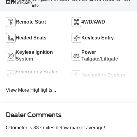
STICKER
info.
Remote Start
4WD/AWD
Heated Seats
Keyless Entry
Keyless Ignition
Power
System
Tailgate/Liftgate
Emergency Brake
Navigation System
Assist
View More Highlights...
Dealer Comments
Odometer is 837 miles below market average!