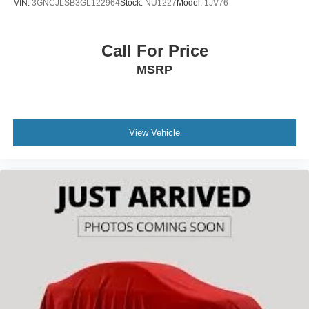
VIN:
3GNCJLSB3GL122964
Stock:
NU1227
Model:
1JV76
Call For Price
MSRP
View Vehicle