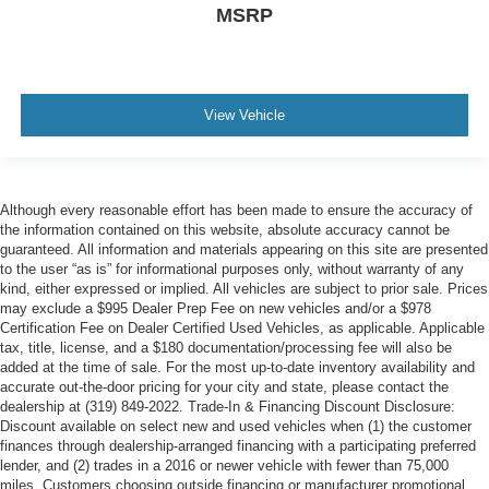
MSRP
View Vehicle
Although every reasonable effort has been made to ensure the accuracy of
the information contained on this website, absolute accuracy cannot be
guaranteed. All information and materials appearing on this site are presented
to the user “as is” for informational purposes only, without warranty of any
kind, either expressed or implied. All vehicles are subject to prior sale. Prices
may exclude a $995 Dealer Prep Fee on new vehicles and/or a $978
Certification Fee on Dealer Certified Used Vehicles, as applicable. Applicable
tax, title, license, and a $180 documentation/processing fee will also be
added at the time of sale. For the most up-to-date inventory availability and
accurate out-the-door pricing for your city and state, please contact the
dealership at (319) 849-2022. Trade-In & Financing Discount Disclosure:
Discount available on select new and used vehicles when (1) the customer
finances through dealership-arranged financing with a participating preferred
lender, and (2) trades in a 2016 or newer vehicle with fewer than 75,000
miles. Customers choosing outside financing or manufacturer promotional