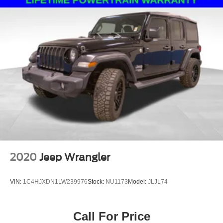
2020
Jeep Wrangler
VIN:
1C4HJXDN1LW239976
Stock:
NU1173
Model:
JLJL74
Call For Price