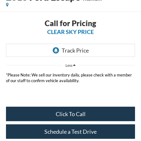
Call for Pricing
CLEAR SKY PRICE
Less
*Please Note: We sell our inventory daily, please check with a member
of our staff to confirm vehicle availability.
Click To Call
Schedule a Test Drive