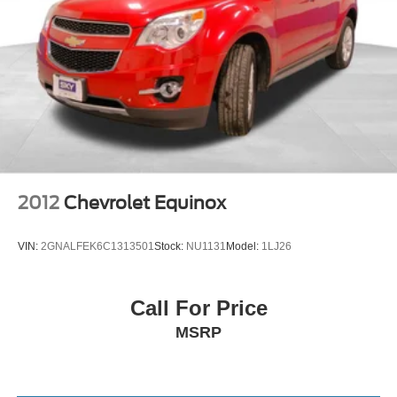
Brake Actuated Limited Slip Differential
2012
Chevrolet Equinox
VIN:
2GNALFEK6C1313501
Stock:
NU1131
Model:
1LJ26
Call For Price
MSRP