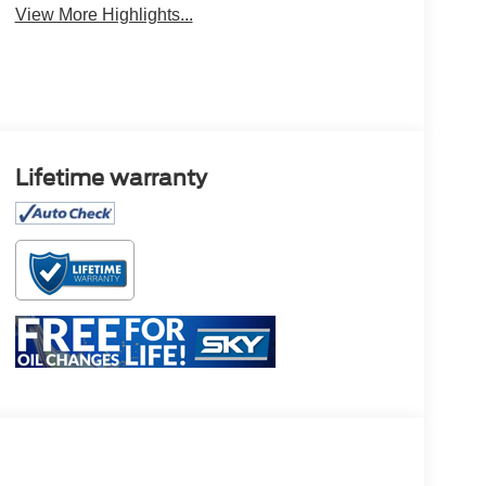
View More Highlights...
Lifetime warranty