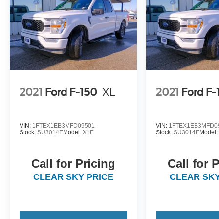
2021
Ford F-150
XL
2021
Ford F-
VIN:
1FTEX1EB3MFD09501
VIN:
1FTEX1EB3MFD0
Stock:
SU3014E
Model:
X1E
Stock:
SU3014E
Model
Call for Pricing
Call for 
CLEAR SKY PRICE
CLEAR SKY