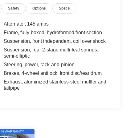
Safety
Options
Specs
Alternator, 145 amps
Frame, fully-boxed, hydroformed front section
Suspension, front independent, coil over shock
Suspension, rear 2-stage multi-leaf springs,
semi-elliptic
Steering, power, rack-and-pinion
Brakes, 4-wheel antilock, front disc/rear drum
Exhaust, aluminized stainless-steel muffler and
tailpipe