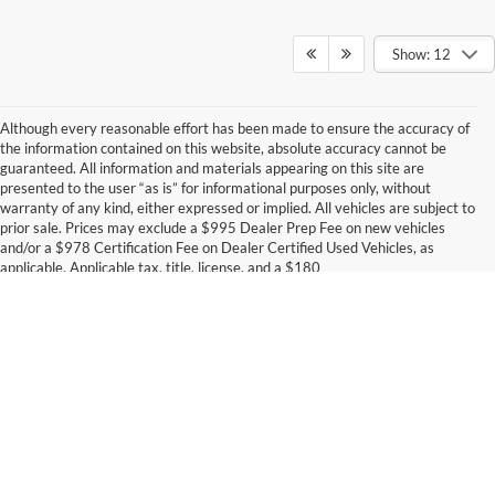
Show: 12
Although every reasonable effort has been made to ensure the accuracy of
the information contained on this website, absolute accuracy cannot be
guaranteed. All information and materials appearing on this site are
presented to the user “as is” for informational purposes only, without
warranty of any kind, either expressed or implied. All vehicles are subject to
prior sale. Prices may exclude a $995 Dealer Prep Fee on new vehicles
and/or a $978 Certification Fee on Dealer Certified Used Vehicles, as
applicable. Applicable tax, title, license, and a $180
documentation/processing fee will also be added at the time of sale. For the
most up-to-date inventory availability and accurate out-the-door pricing for
your city and state, please contact the dealership at (319) 849-2022.
Trade-In & Financing Discount Disclosure: Discount available on select new
and used vehicles when (1) the customer finances through dealership-
arranged financing with a participating preferred lender, and (2) trades in a
2016 or newer vehicle with fewer than 75,000 miles. Customers choosing
Although every reasonable effort has been made to ensure the accuracy of the
outside financing or manufacturer promotional APR programs (including 0%
information contained on this site, absolute accuracy cannot be guaranteed. This site,
offers) are not eligible for this discount. All financing offers are subject to
and all information and materials appearing on it, are presented to the user "as is"
without warranty of any kind, either express or implied. All vehicles are subject to prior
credit approval, lender participation, and program availability. Offer valid for
sale. Price does not include applicable tax, title, and license charges. ‡Vehicles shown
a limited time. See dealer for complete details.