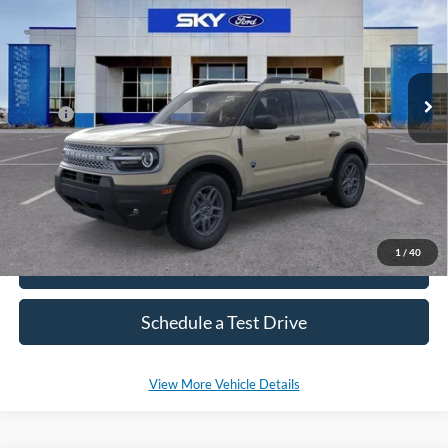
VIN:
3FMCR9BN2SRF82262
Stock:
NF299
Model:
R9B
Ext.
In Stock
MSRP:
$36,330
*Please Note: We sell our inventory daily, please check with a member
of our staff to confirm vehicle availability.
1
/
40
Click To Call
Schedule a Test Drive
View More Vehicle Details