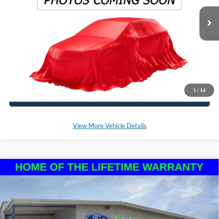
Ext.
Int.
In Stock
*Please Note: We sell our inventory daily, please check with a member
of our staff to confirm vehicle availability.
Click To Call
1
/
16
Schedule a Test Drive
View More Vehicle Details
Compare Vehicle
2025
Ford Bronco Sport
Big Bend
BUY
LEASE
VIN:
3FMCR9BN5SRF72776
Stock:
NF255
Model:
R9B
Ext.
In Stock