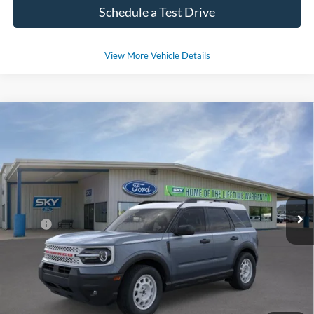
Schedule a Test Drive
View More Vehicle Details
Compare Vehicle
2025
Ford Bronco Sport
Heritage
BUY
LEASE
Special Offer
Price Drop
VIN:
3FMCR9GN7SRE37758
Stock:
SF473
Model:
R9G
Ext.
Int.
In Stock
MSRP:
$37,380
*Please Note: We sell our inventory daily, please check with a member
of our staff to confirm vehicle availability.