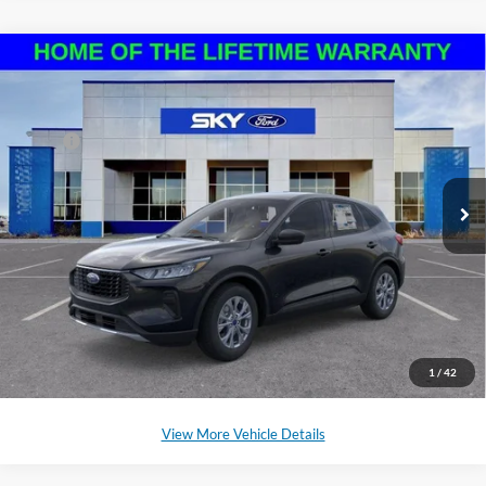
Compare Vehicle
2025
Ford Escape
Active
VIN:
1FMCU9GN3SUB40168
Stock:
NF193
Model:
U9G
MSRP:
$32,755
Ext.
Int.
In Stock
*Please Note: We sell our inventory daily, please check with a member
of our staff to confirm vehicle availability.
Click To Call
Schedule a Test Drive
1
/
42
View More Vehicle Details