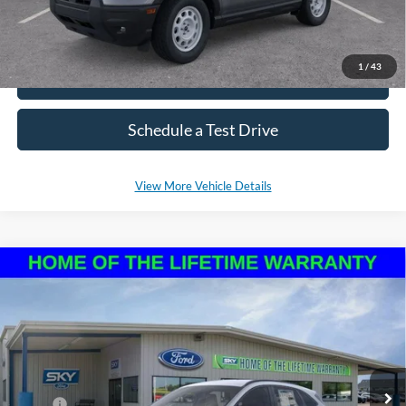
1
/
43
Click To Call
Schedule a Test Drive
View More Vehicle Details
Compare Vehicle
2026
Ford Escape
ST-Line
BUY
LEASE
VIN:
1FMCU9MN8TUA14443
Stock:
NF237
Model:
U9M
Ext.
Int.
In Stock
MSRP:
$35,925