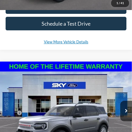
1
/
41
Click To Call
Schedule a Test Drive
View More Vehicle Details
Compare Vehicle
2025
Ford Bronco Sport
Heritage
BUY
LEASE
VIN:
3FMCR9GN6SRE37038
Stock:
NF94
Model:
R9G
Ext.
Int.
In Stock
MSRP:
$36,570
*Please Note: We sell our inventory daily, please check with a member
of our staff to confirm vehicle availability.