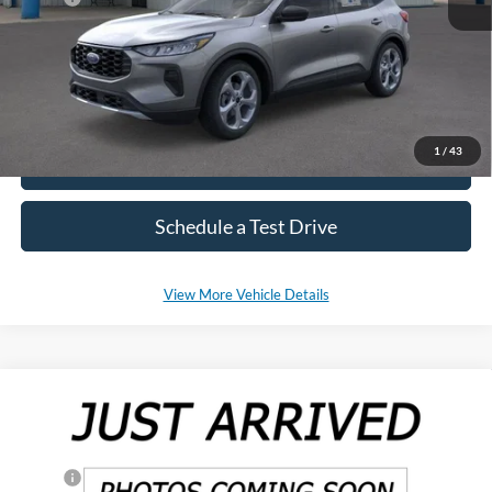
*Please Note: We sell our inventory daily, please check with a member
of our staff to confirm vehicle availability.
1
/
43
Click To Call
Schedule a Test Drive
View More Vehicle Details
Compare Vehicle
2025
Ford Ranger
XL
Special Offer
Price Drop
VIN:
1FTER4PH8SLE14210
Stock:
SF545
Model:
R4P
MSRP:
$38,815