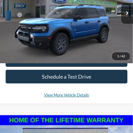
MSRP:
$37,800
*Please Note: We sell our inventory daily, please check with a member
of our staff to confirm vehicle availability.
1
/
42
Click To Call
Schedule a Test Drive
View More Vehicle Details
Compare Vehicle
2025
Ford Bronco Sport
Big Bend
BUY
LEASE