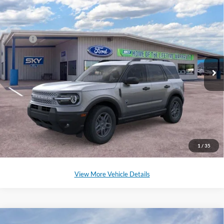
Compare Vehicle
2025
Ford Bronco Sport
Big Bend
Special Offer
Price Drop
VIN:
3FMCR9BN2SRE62090
Stock:
SF526
Model:
R9B
MSRP:
$32,985
Ext.
Courtesy Vehicle
*Please Note: We sell our inventory daily, please check with a member
of our staff to confirm vehicle availability.
Click To Call
Schedule a Test Drive
1
/
35
View More Vehicle Details
Compare Vehicle