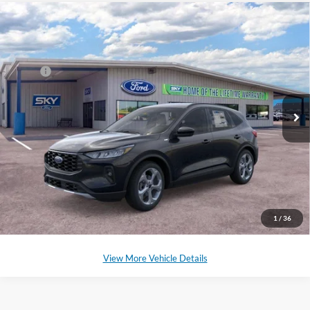
Compare Vehicle
2025
Ford Escape Hybrid
ST-Line Select
VIN:
1FMCU9NZ3SUB04714
Stock:
SF527
Model:
U9N
MSRP:
$36,680
Ext.
Int.
Courtesy Vehicle
*Please Note: We sell our inventory daily, please check with a member
of our staff to confirm vehicle availability.
Click To Call
Schedule a Test Drive
1
/
36
View More Vehicle Details