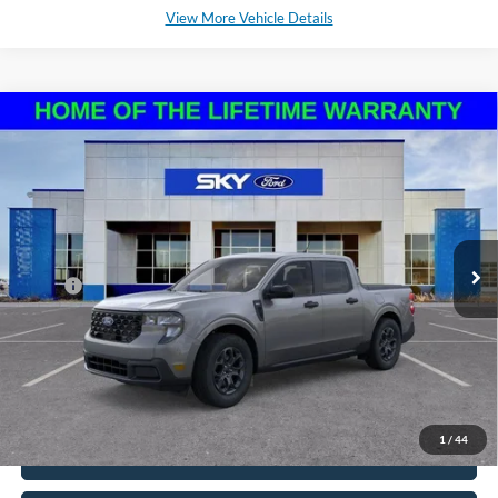
View More Vehicle Details
Compare Vehicle
2025
Ford Maverick
XLT
BUY
LEASE
VIN:
3FTTW8H37SRB40719
Stock:
NF217
Model:
W8H
Ext.
Int.
In Stock
MSRP:
$34,230
*Please Note: We sell our inventory daily, please check with a member
of our staff to confirm vehicle availability.
1
/
44
Click To Call