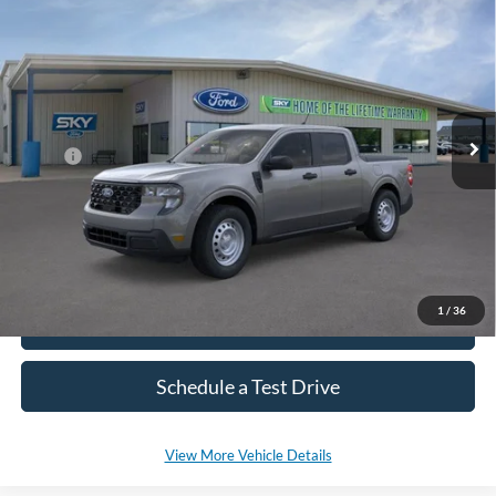
2026
Ford Maverick
XL
BUY
LEASE
Special Offer
Price Drop
VIN:
3FTTW8BA9TRA41568
Stock:
SF687
Model:
W8B
Ext.
Int.
In Stock
MSRP:
$31,380
*Please Note: We sell our inventory daily, please check with a member
of our staff to confirm vehicle availability.
1
/
36
Click To Call
Schedule a Test Drive
View More Vehicle Details