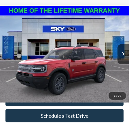
Compare Vehicle
2025
Ford Bronco Sport
Big Bend
BUY
LEASE
VIN:
3FMCR9BN3SRF70525
Stock:
NF259
Model:
R9B
Ext.
In Stock
MSRP:
$34,185
*Please Note: We sell our inventory daily, please check with a member
of our staff to confirm vehicle availability.
1
/
39
Click To Call
Schedule a Test Drive