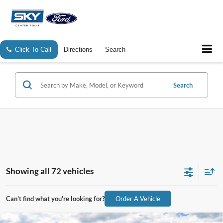
Click To Call
Directions
Search
Search
Showing all 72 vehicles
Can't find what you're looking for?
Order A Vehicle