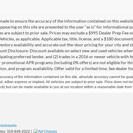
made to ensure the accuracy of the information contained on this websit
ppearing on this site are presented to the user “as is” for informational 
cles are subject to prior sale. Prices may exclude a $995 Dealer Prep Fee 
ehicles, as applicable. Applicable tax, title, license, and a $180 documen
ventory availability and accurate out-the-door pricing for your city and st
unt Disclosure: Discount available on select new and used vehicles when
ipating preferred lender, and (2) trades in a 2016 or newer vehicle with
promotional APR programs (including 0% offers) are not eligible for this 
ion, and program availability. Offer valid for a limited time. See dealer fo
curacy of the information contained on this site, absolute accuracy cannot be guar
ind, either express or implied. All vehicles are subject to prior sale. Price does not 
 Stock) but can be made available to you at our location within a reasonable date fro
Disclosures
les:
319-849-2022
|