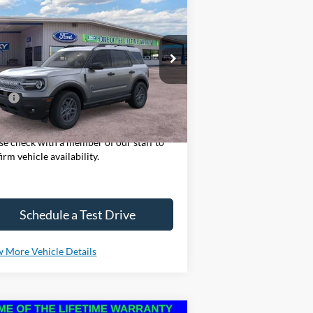
25
Ford Bronco Sport
Big
BUY
LEASE
nd
pecial Offer
Price Drop
3FMCR9BN2SRE62090
Stock:
SF526
l:
R9B
P:
$32,985
Ext.
rtesy Vehicle
ase Note: We sell our inventory daily,
se check with a member of our staff to
irm vehicle availability.
Schedule a Test Drive
 More Vehicle Details