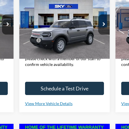
2025
Ford Bronco Sport
20
BUY
LEASE
Heritage
Be
S
VIN:
3FMCR9GN6SRE37038
Stock:
NF94
Model:
R9G
VIN:
Mode
Ext.
Int.
In Stock
,380
MSRP:
$36,570
MSR
Int.
Cou
y,
*Please Note: We sell our inventory daily,
*Ple
 to
please check with a member of our staff to
plea
confirm vehicle availability.
conf
Schedule a Test Drive
View More Vehicle Details
View