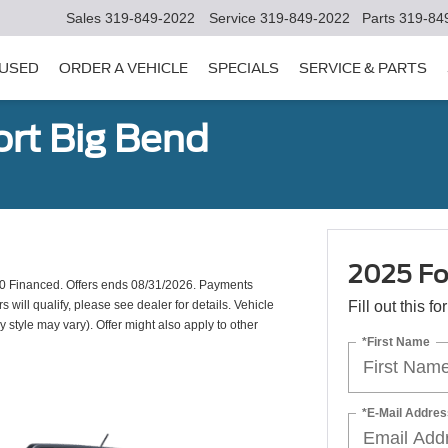
Sales
319-849-2022
Service
319-849-2022
Parts
319-84
USED
ORDER A VEHICLE
SPECIALS
SERVICE & PARTS
rt Big Bend
2025 Fo
0 Financed. Offers ends 08/31/2026. Payments
will qualify, please see dealer for details. Vehicle
Fill out this f
y style may vary). Offer might also apply to other
*First Name
*E-Mail Addres