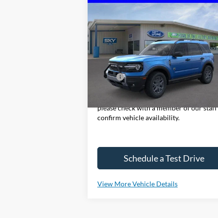
Compare Vehicle
2025
Ford Bronco Sport
Big
BUY
LEASE
Bend
VIN:
3FMCR9BN5SRF72776
Stock:
NF255
Model:
R9B
In Stock
MSRP:
$37
*Please Note: We sell our inventory dail
please check with a member of our staff
confirm vehicle availability.
Schedule a Test Drive
View More Vehicle Details