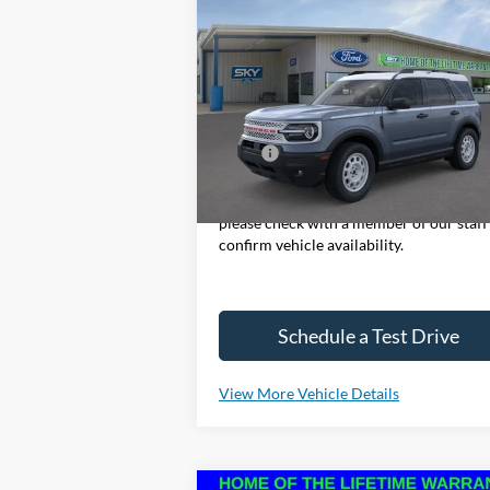
2025
Ford Bronco Sport
BUY
LEASE
Heritage
Special Offer
Price Drop
VIN:
3FMCR9GN7SRE37758
Stock:
SF473
Model:
R9G
MSRP:
$37
Ext.
In Stock
*Please Note: We sell our inventory dail
please check with a member of our staff
confirm vehicle availability.
Schedule a Test Drive
View More Vehicle Details