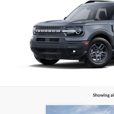
Showing all
Compare Vehicle