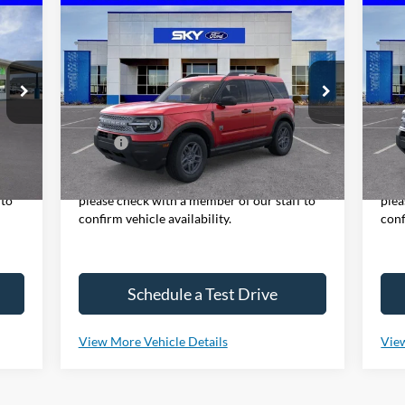
Compare Vehicle
2025
Ford Bronco Sport
Big
20
BUY
LEASE
Bend
Be
VIN:
3FMCR9BN3SRF70525
Stock:
NF259
VIN:
Model:
R9B
Mode
Ext.
Ext.
In Stock
In 
,800
MSRP:
$34,185
MSR
y,
*Please Note: We sell our inventory daily,
*Ple
 to
please check with a member of our staff to
plea
confirm vehicle availability.
conf
Schedule a Test Drive
View More Vehicle Details
View