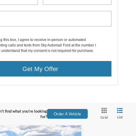
ng this box, I agree to receive in-person or automated
ting calls and texts from Sky Automall Ford at the number I
I understand that my consent is not required for purchase.
Get My Offer
't find what you're looking
Order A Vehicle
for?
List
Grid
Compare Vehicle