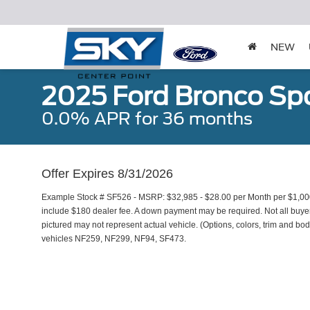
NEW
2025 Ford Bronco Spo
0.0% APR for 36 months
Offer Expires 8/31/2026
Example Stock # SF526 - MSRP: $32,985 - $28.00 per Month per $1,00
include $180 dealer fee. A down payment may be required. Not all buyers 
pictured may not represent actual vehicle. (Options, colors, trim and bod
vehicles NF259, NF299, NF94, SF473.