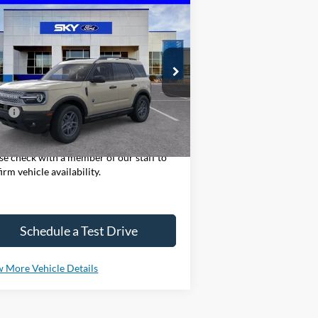
Compare Vehicle
25
Ford Bronco Sport
Big
BUY
LEASE
nd
3FMCR9BN2SRF82262
Stock:
NF299
l:
R9B
Ext.
Stock
P:
$36,330
ase Note: We sell our inventory daily,
se check with a member of our staff to
irm vehicle availability.
Schedule a Test Drive
 More Vehicle Details