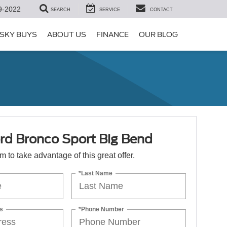
9-2022
SEARCH
SERVICE
CONTACT
SKY BUYS
ABOUT US
FINANCE
OUR BLOG
rd Bronco Sport Big Bend
orm to take advantage of this great offer.
*Last Name
s
*Phone Number