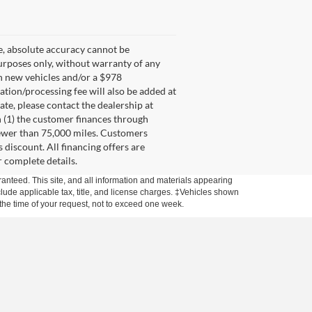
e, absolute accuracy cannot be
purposes only, without warranty of any
on new vehicles and/or a $978
tation/processing fee will also be added at
ate, please contact the dealership at
 (1) the customer finances through
 fewer than 75,000 miles. Customers
discount. All financing offers are
r complete details.
anteed. This site, and all information and materials appearing
include applicable tax, title, and license charges. ‡Vehicles shown
m the time of your request, not to exceed one week.