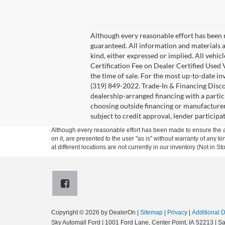
Although every reasonable effort has been 
guaranteed. All information and materials a
kind, either expressed or implied. All vehi
Certification Fee on Dealer Certified Used V
the time of sale. For the most up-to-date in
(319) 849-2022. Trade-In & Financing Disco
dealership-arranged financing with a partic
choosing outside financing or manufacturer 
subject to credit approval, lender participat
Although every reasonable effort has been made to ensure the ac
on it, are presented to the user "as is" without warranty of any k
at different locations are not currently in our inventory (Not in
Copyright © 2026
by DealerOn
|
Sitemap
|
Privacy
|
Additional 
Sky Automall Ford
|
1001 Ford Lane,
Center Point,
IA
52213
| Sa