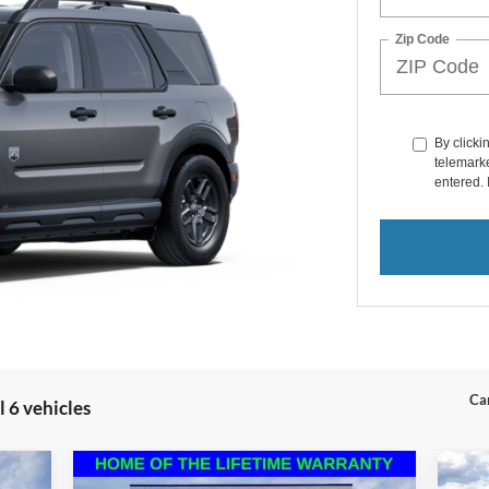
Zip Code
By clicki
telemarke
entered. 
Can
 6 vehicles
Compare Vehicle