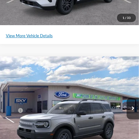
Schedule a Test Drive
1
/
33
View More Vehicle Details
Compare Vehicle
2025
Ford Bronco Sport
Big Bend
BUY
LEASE
Special Offer
Price Drop
VIN:
3FMCR9BN2SRE62090
Stock:
SF526
Model:
R9B
Ext.
Courtesy Vehicle
MSRP:
$32,985
*Please Note: We sell our inventory daily, please check with a member
of our staff to confirm vehicle availability.