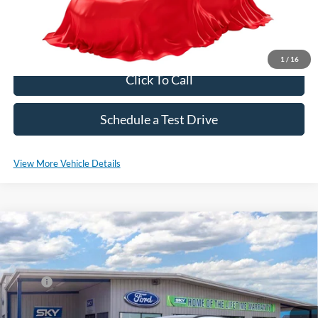
*Please Note: We sell our inventory daily, please check with a member
of our staff to confirm vehicle availability.
1
/
16
Click To Call
Schedule a Test Drive
View More Vehicle Details
Compare Vehicle
2025
Ford Escape Hybrid
ST-Line Select
VIN:
1FMCU9NZ6SUB04755
Stock:
SF553
Model:
U9N
MSRP:
$40,980
Ext.
Int.
Courtesy Vehicle
*Please Note: We sell our inventory daily, please check with a member