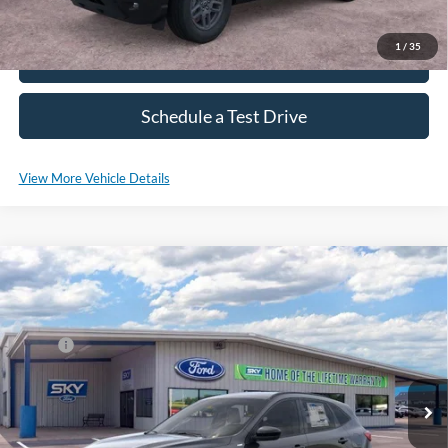
1
/
35
Click To Call
Schedule a Test Drive
View More Vehicle Details
Compare Vehicle
2025
Ford Escape Hybrid
ST-Line Select
VIN:
1FMCU9NZ3SUB04714
Stock:
SF527
Model:
U9N
MSRP:
$36,680
Ext.
Int.
Courtesy Vehicle
*Please Note: We sell our inventory daily, please check with a member
of our staff to confirm vehicle availability.