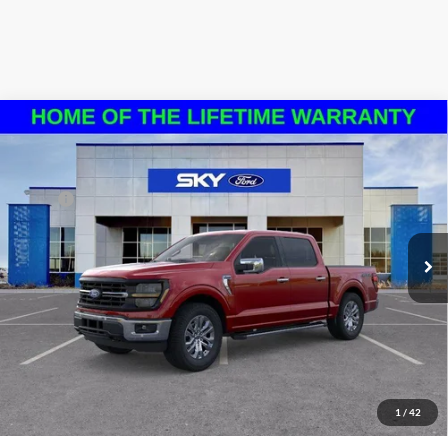
Compare Vehicle
2024
Ford F-150
XLT
VIN:
1FTFW3L87RKF65665
Stock:
N128698N
Model:
W3L
MSRP:
$65,405
Ext.
Int.
In Stock
*Please Note: We sell our inventory daily, please check with a member
of our staff to confirm vehicle availability.
Click To Call
Schedule a Test Drive
1
/
42