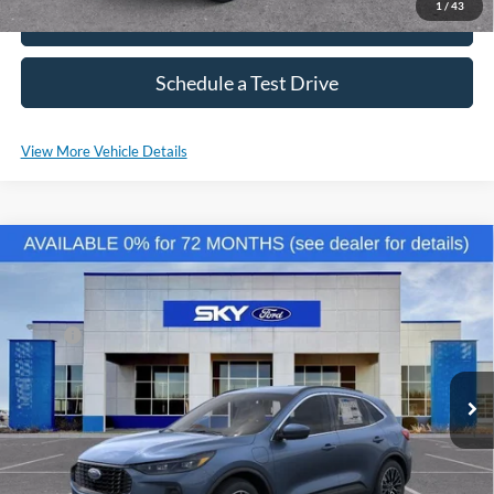
1
/
43
Click To Call
Schedule a Test Drive
View More Vehicle Details
Compare Vehicle
2025
Ford Escape Plug-In Hybrid
VIN:
1FMCU0E16SUA29982
Stock:
NF111
Model:
U0E
MSRP:
$44,425
Ext.
Int.
Courtesy Vehicle
*Please Note: We sell our inventory daily, please check with a member
of our staff to confirm vehicle availability.