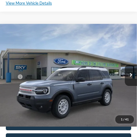
View More Vehicle Details
Compare Vehicle
2025
Ford Bronco Sport
Heritage
BUY
LEASE
Special Offer
Price Drop
VIN:
3FMCR9GN7SRE37758
Stock:
SF473
Model:
R9G
Ext.
Int.
In Stock
MSRP:
$37,380
*Please Note: We sell our inventory daily, please check with a member
of our staff to confirm vehicle availability.
1
/
41
Click To Call