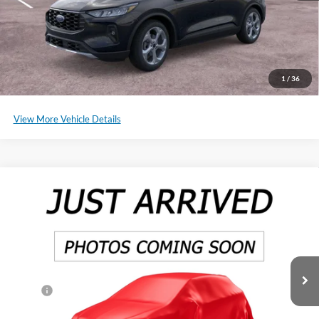
Click To Call
Schedule a Test Drive
1
/
36
View More Vehicle Details
Compare Vehicle
2025
Ford Ranger
XL
BUY
LEASE
Special Offer
Price Drop
VIN:
1FTER4PH8SLE14210
Stock:
SF545
Model:
R4P
Ext.
Int.
In Stock
MSRP:
$38,815