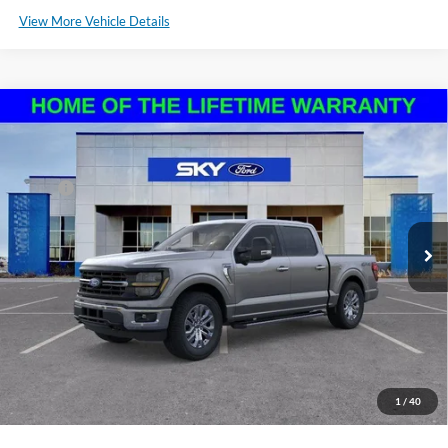
View More Vehicle Details
Compare Vehicle
2024
Ford F-150
XLT
VIN:
1FTFW3L83RKF65310
Stock:
N128769N
Model:
W3L
MSRP:
$67,620
Ext.
Int.
In Stock
*Please Note: We sell our inventory daily, please check with a member
of our staff to confirm vehicle availability.
Click To Call
Schedule a Test Drive
1
/
40