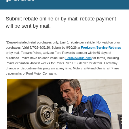
Submit rebate online or by mail; rebate payment
will be sent by mail.
*Dealer-installed retail purchases only. Limit 1 rebate per vehicle. Not valid on prior
purchases. Valid 7/7/26-8/31/26. Submit by 9/30/26 at
Ford.com/Service-Rebates
or by mail. To earn Points, activate Ford Rewards account within 60 days of
purchase. Points have no cash value; see
FordRewards.com
for terms, including
Points expiration. Allow 8 weeks for Points. See U.S. dealer for details. Ford may
change or discontinue this program at any time. Motorcraft® and Omnicraft™ are
trademarks of Ford Motor Company.