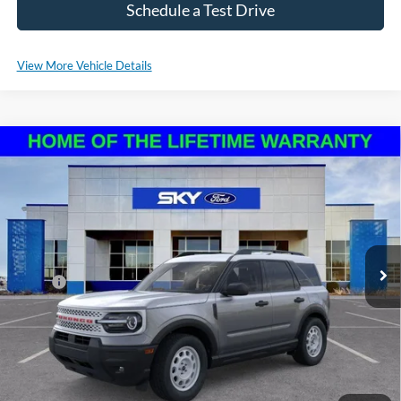
Schedule a Test Drive
View More Vehicle Details
Compare Vehicle
2025
Ford Bronco Sport
Heritage
BUY
LEASE
VIN:
3FMCR9GN6SRE37038
Stock:
NF94
Model:
R9G
Ext.
Int.
In Stock
MSRP:
$36,570
*Please Note: We sell our inventory daily, please check with a member
of our staff to confirm vehicle availability.