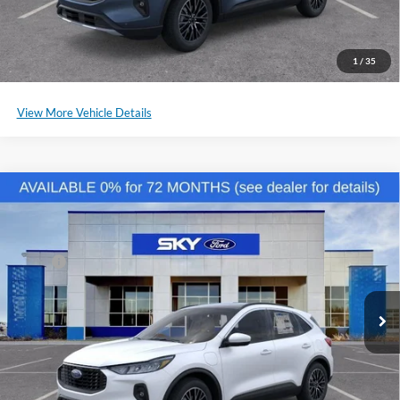
Click To Call
Schedule a Test Drive
1
/
35
View More Vehicle Details
Compare Vehicle
2025
Ford Escape Plug-In Hybrid
VIN:
1FMCU0E11SUB15104
Stock:
NF123
Model:
U0E
MSRP:
$41,485
Ext.
Int.
Courtesy Vehicle
*Please Note: We sell our inventory daily, please check with a member
of our staff to confirm vehicle availability.
Click To Call