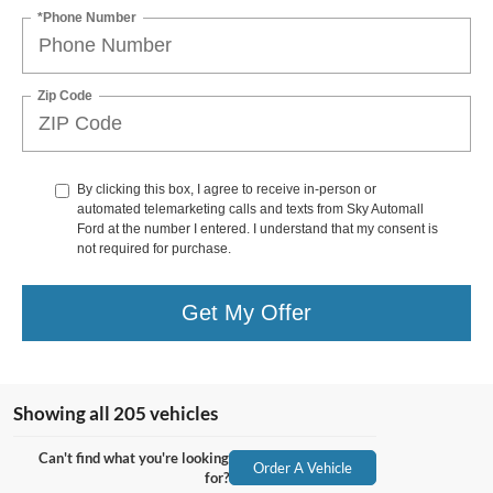
*Phone Number
Zip Code
By clicking this box, I agree to receive in-person or
automated telemarketing calls and texts from Sky Automall
Ford at the number I entered. I understand that my consent is
not required for purchase.
Get My Offer
Showing all 205 vehicles
Can't find what you're looking
Order A Vehicle
for?