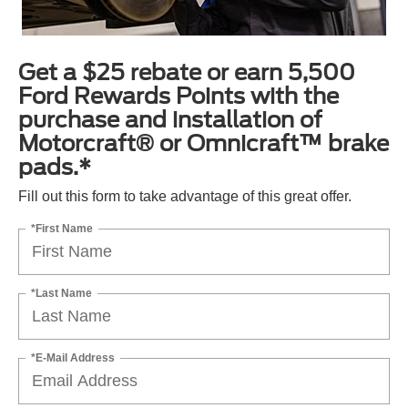
Get a $25 rebate or earn 5,500
Ford Rewards Points with the
purchase and installation of
Motorcraft® or Omnicraft™ brake
pads.*
Fill out this form to take advantage of this great offer.
*First Name
*Last Name
*E-Mail Address