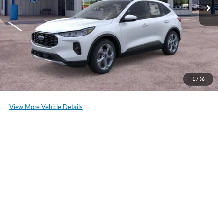
of our staff to confirm vehicle availability.
Click To Call
Schedule a Test Drive
1
/
36
View More Vehicle Details
Compare Vehicle
2025
Ford Escape
Active
VIN:
1FMCU9GN3SUB40168
Stock:
NF193
Model:
U9G
MSRP:
$32,755
Ext.
Int.
In Stock
*Please Note: We sell our inventory daily, please check with a member
of our staff to confirm vehicle availability.