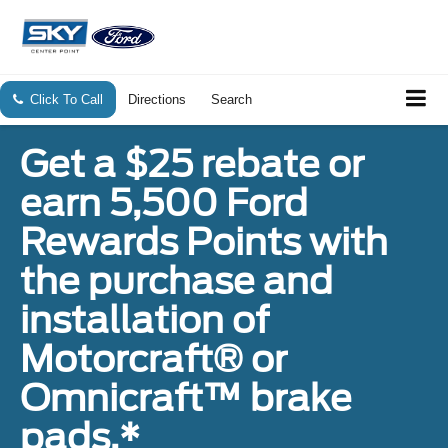
Click To Call
Directions
Search
Get a $25 rebate or
earn 5,500 Ford
Rewards Points with
the purchase and
installation of
Motorcraft® or
Omnicraft™ brake
pads.*