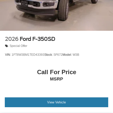
2026
Ford F-350SD
Special Offer
VIN:
1FT8W3BM1TED43393
Stock:
SF672
Model:
W3B
Call For Price
MSRP
View Vehicle