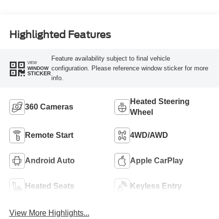
Highlighted Features
Feature availability subject to final vehicle
VIEW
configuration. Please reference window sticker for more
WINDOW
STICKER
info.
Heated Steering
360 Cameras
Wheel
Remote Start
4WD/AWD
Android Auto
Apple CarPlay
Heated Seats
Keyless Entry
View More Highlights...