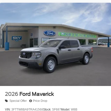
2026
Ford Maverick
Special Offer
Price Drop
VIN:
3FTTW8BA9TRA41568
Stock:
SF687
Model:
W8B