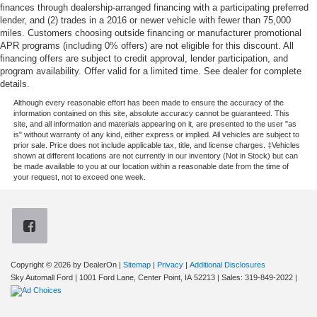
finances through dealership-arranged financing with a participating preferred
lender, and (2) trades in a 2016 or newer vehicle with fewer than 75,000
miles. Customers choosing outside financing or manufacturer promotional
APR programs (including 0% offers) are not eligible for this discount. All
financing offers are subject to credit approval, lender participation, and
program availability. Offer valid for a limited time. See dealer for complete
details.
Although every reasonable effort has been made to ensure the accuracy of the
information contained on this site, absolute accuracy cannot be guaranteed. This
site, and all information and materials appearing on it, are presented to the user "as
is" without warranty of any kind, either express or implied. All vehicles are subject to
prior sale. Price does not include applicable tax, title, and license charges. ‡Vehicles
shown at different locations are not currently in our inventory (Not in Stock) but can
be made available to you at our location within a reasonable date from the time of
your request, not to exceed one week.
Copyright © 2026
by DealerOn
|
Sitemap
|
Privacy
|
Additional Disclosures
Sky Automall Ford
|
1001 Ford Lane,
Center Point,
IA
52213
| Sales:
319-849-2022
|