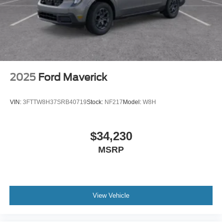
2025
Ford Maverick
VIN:
3FTTW8H37SRB40719
Stock:
NF217
Model:
W8H
$34,230
MSRP
View Vehicle