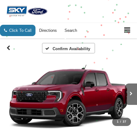
Click To Call
Directions
Search
Confirm Availability
1
/
37