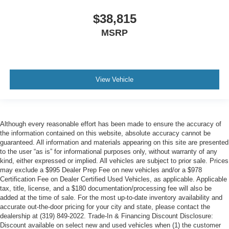
$38,815
MSRP
View Vehicle
Although every reasonable effort has been made to ensure the accuracy of
the information contained on this website, absolute accuracy cannot be
guaranteed. All information and materials appearing on this site are presented
to the user “as is” for informational purposes only, without warranty of any
kind, either expressed or implied. All vehicles are subject to prior sale. Prices
may exclude a $995 Dealer Prep Fee on new vehicles and/or a $978
Certification Fee on Dealer Certified Used Vehicles, as applicable. Applicable
tax, title, license, and a $180 documentation/processing fee will also be
added at the time of sale. For the most up-to-date inventory availability and
accurate out-the-door pricing for your city and state, please contact the
dealership at (319) 849-2022. Trade-In & Financing Discount Disclosure:
Discount available on select new and used vehicles when (1) the customer