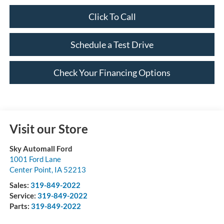
Click To Call
Schedule a Test Drive
Check Your Financing Options
Visit our Store
Sky Automall Ford
1001 Ford Lane
Center Point
,
IA
52213
Sales:
319-849-2022
Service:
319-849-2022
Parts:
319-849-2022