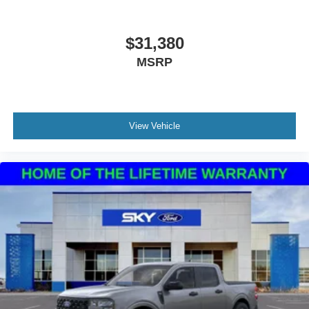
$31,380
MSRP
View Vehicle