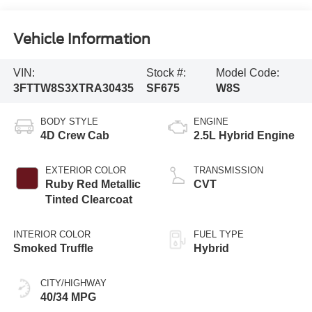
Vehicle Information
VIN:
Stock #:
Model Code:
3FTTW8S3XTRA30435
SF675
W8S
BODY STYLE
ENGINE
4D Crew Cab
2.5L Hybrid Engine
EXTERIOR COLOR
TRANSMISSION
Ruby Red Metallic
CVT
Tinted Clearcoat
INTERIOR COLOR
FUEL TYPE
Smoked Truffle
Hybrid
CITY/HIGHWAY
40/34 MPG