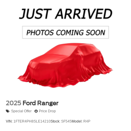
2025
Ford Ranger
Special Offer
Price Drop
VIN:
1FTER4PH8SLE14210
Stock:
SF545
Model:
R4P