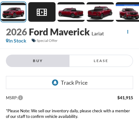
2026
Ford Maverick
Lariat
In Stock
Special Offer
BUY
LEASE
$41,915
MSRP:
*Please Note: We sell our inventory daily, please check with a member
of our staff to confirm vehicle availability.