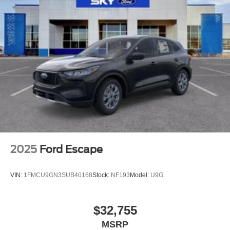
2025
Ford Escape
VIN:
1FMCU9GN3SUB40168
Stock:
NF193
Model:
U9G
$32,755
MSRP