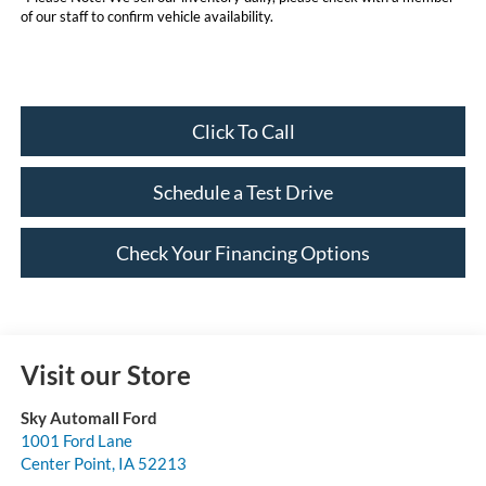
of our staff to confirm vehicle availability.
Click To Call
Schedule a Test Drive
Check Your Financing Options
Visit our Store
Sky Automall Ford
1001 Ford Lane
Center Point
,
IA
52213