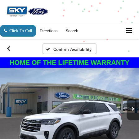
Click To Call
Directions
Search
Confirm Availability