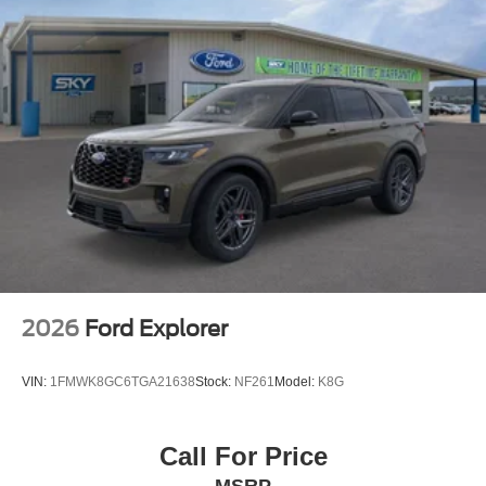
Painted Aluminum. Price includes: Discount available on
eligible purchases when you finance through a
participating preferred lender and trade in a 2016 or
newer vehicle with fewer than 75,000 miles. Customers
using outside financing or manufacturer special APR
programs (including 0%) are not eligible. All financing
subject to credit approval and program availability. Offer
valid through Exp. 01/31/2031. See dealer for details
2026
Ford Explorer
VIN:
1FMWK8GC6TGA21638
Stock:
NF261
Model:
K8G
Call For Price