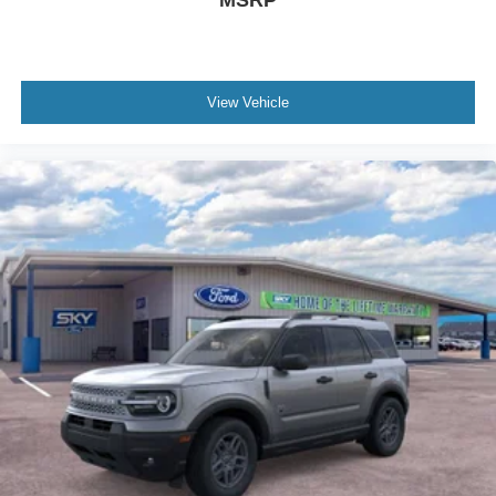
MSRP
View Vehicle