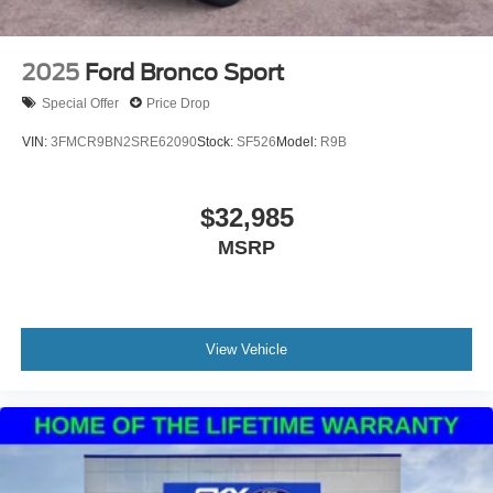
2025
Ford Bronco Sport
Special Offer
Price Drop
VIN:
3FMCR9BN2SRE62090
Stock:
SF526
Model:
R9B
$32,985
MSRP
View Vehicle