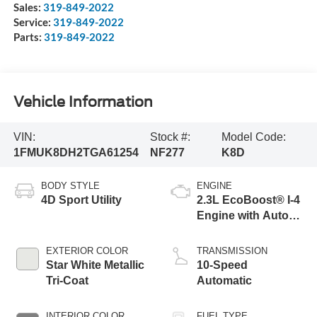
Sales:
319-849-2022
Service:
319-849-2022
Parts:
319-849-2022
Vehicle Information
VIN:
Stock #:
Model Code:
1FMUK8DH2TGA61254
NF277
K8D
BODY STYLE
ENGINE
4D Sport Utility
2.3L EcoBoost® I-4
Engine with Auto
Start-Stop
Technology
EXTERIOR COLOR
TRANSMISSION
Star White Metallic
10-Speed
Tri-Coat
Automatic
INTERIOR COLOR
FUEL TYPE