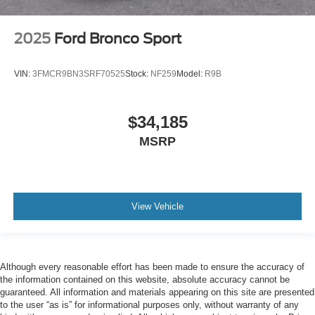
2025
Ford Bronco Sport
VIN:
3FMCR9BN3SRF70525
Stock:
NF259
Model:
R9B
$34,185
MSRP
View Vehicle
Although every reasonable effort has been made to ensure the accuracy of
the information contained on this website, absolute accuracy cannot be
guaranteed. All information and materials appearing on this site are presented
to the user “as is” for informational purposes only, without warranty of any