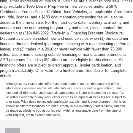
kind, either expressed or implied. All vehicles are subject to prior sale. Prices
may exclude a $995 Dealer Prep Fee on new vehicles and/or a $978
Certification Fee on Dealer Certified Used Vehicles, as applicable. Applicable
tax, title, license, and a $180 documentation/processing fee will also be
added at the time of sale. For the most up-to-date inventory availability and
accurate out-the-door pricing for your city and state, please contact the
dealership at (319) 849-2022. Trade-In & Financing Discount Disclosure:
Discount available on select new and used vehicles when (1) the customer
finances through dealership-arranged financing with a participating preferred
lender, and (2) trades in a 2016 or newer vehicle with fewer than 75,000
miles. Customers choosing outside financing or manufacturer promotional
APR programs (including 0% offers) are not eligible for this discount. All
financing offers are subject to credit approval, lender participation, and
program availability. Offer valid for a limited time. See dealer for complete
details.
Although every reasonable effort has been made to ensure the accuracy of the
information contained on this site, absolute accuracy cannot be guaranteed. This
site, and all information and materials appearing on it, are presented to the user "as
is" without warranty of any kind, either express or implied. All vehicles are subject to
prior sale. Price does not include applicable tax, title, and license charges. ‡Vehicles
shown at different locations are not currently in our inventory (Not in Stock) but can
be made available to you at our location within a reasonable date from the time of
your request, not to exceed one week.