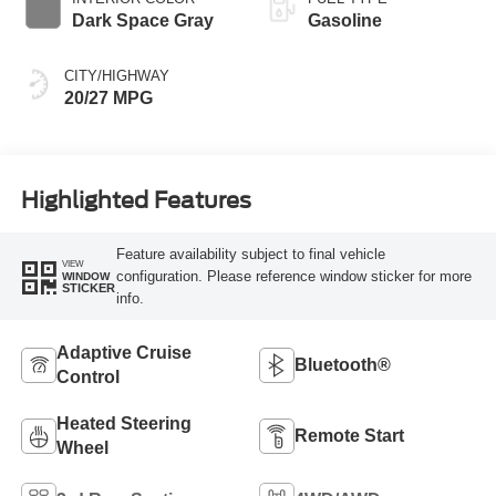
Dark Space Gray
Gasoline
CITY/HIGHWAY
20/27 MPG
Highlighted Features
Feature availability subject to final vehicle
VIEW
configuration. Please reference window sticker for more
WINDOW
STICKER
info.
Adaptive Cruise
Bluetooth®
Control
Heated Steering
Remote Start
Wheel