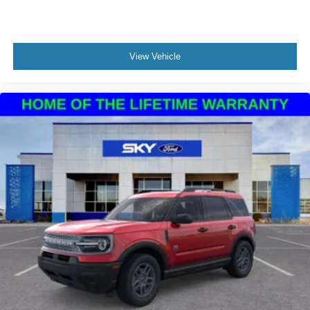
View Vehicle