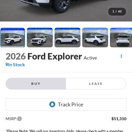
1
/
42
2026
Ford Explorer
Active
In Stock
BUY
LEASE
$51,310
MSRP:
*Please Note: We sell our inventory daily, please check with a member