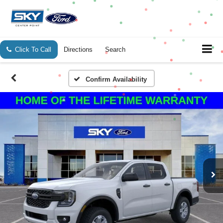
Click To Call
Directions
Search
Confirm Availability