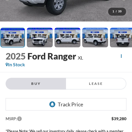
1
/
39
2025
Ford Ranger
XL
In Stock
BUY
LEASE
$39,280
MSRP:
*Please Note: We sell our inventory daily, please check with a member