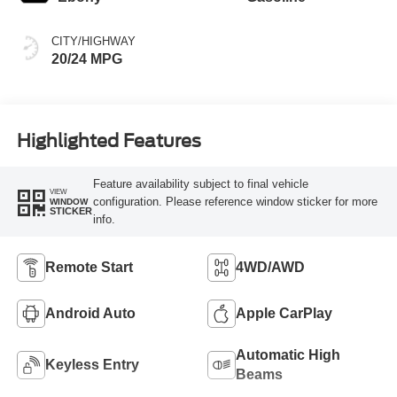
CITY/HIGHWAY
20/24 MPG
Highlighted Features
Feature availability subject to final vehicle
VIEW
configuration. Please reference window sticker for more
WINDOW
STICKER
info.
Remote Start
4WD/AWD
Android Auto
Apple CarPlay
Automatic High
Keyless Entry
Beams