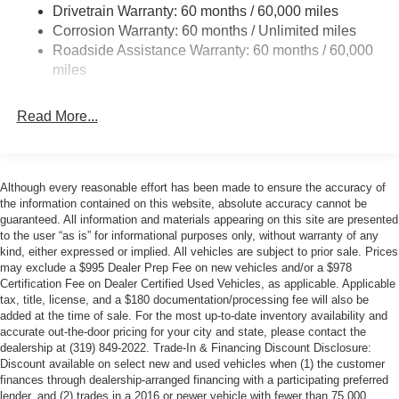
Drivetrain Warranty: 60 months / 60,000 miles
Corrosion Warranty: 60 months / Unlimited miles
Roadside Assistance Warranty: 60 months / 60,000
miles
Read More...
Although every reasonable effort has been made to ensure the accuracy of
the information contained on this website, absolute accuracy cannot be
guaranteed. All information and materials appearing on this site are presented
to the user “as is” for informational purposes only, without warranty of any
kind, either expressed or implied. All vehicles are subject to prior sale. Prices
may exclude a $995 Dealer Prep Fee on new vehicles and/or a $978
Certification Fee on Dealer Certified Used Vehicles, as applicable. Applicable
tax, title, license, and a $180 documentation/processing fee will also be
added at the time of sale. For the most up-to-date inventory availability and
accurate out-the-door pricing for your city and state, please contact the
dealership at (319) 849-2022. Trade-In & Financing Discount Disclosure:
Discount available on select new and used vehicles when (1) the customer
finances through dealership-arranged financing with a participating preferred
lender, and (2) trades in a 2016 or newer vehicle with fewer than 75,000