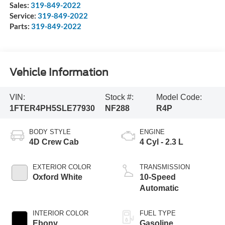
Sales:
319-849-2022
Service:
319-849-2022
Parts:
319-849-2022
Vehicle Information
VIN:
Stock #:
Model Code:
1FTER4PH5SLE77930
NF288
R4P
BODY STYLE
ENGINE
4D Crew Cab
4 Cyl - 2.3 L
EXTERIOR COLOR
TRANSMISSION
Oxford White
10-Speed
Automatic
INTERIOR COLOR
FUEL TYPE
Ebony
Gasoline