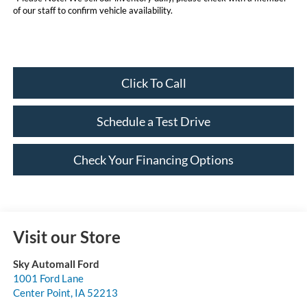
of our staff to confirm vehicle availability.
Click To Call
Schedule a Test Drive
Check Your Financing Options
Visit our Store
Sky Automall Ford
1001 Ford Lane
Center Point
,
IA
52213