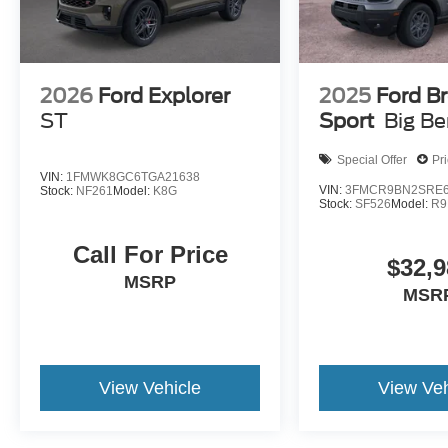
2026
Ford Explorer
2025
Ford B
ST
Sport
Big B
Special Offer
Pr
VIN:
1FMWK8GC6TGA21638
VIN:
3FMCR9BN2SRE6
Stock:
NF261
Model:
K8G
Stock:
SF526
Model:
R9
Call For Price
$32,9
MSRP
MSR
View Vehicle
View Veh