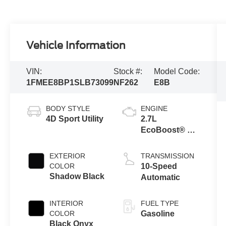
Vehicle Information
VIN:
Stock #:
Model Code:
1FMEE8BP1SLB73099
NF262
E8B
BODY STYLE
ENGINE
4D Sport Utility
2.7L
EcoBoost® V6
Engine
EXTERIOR
TRANSMISSION
COLOR
10-Speed
Shadow Black
Automatic
INTERIOR
FUEL TYPE
COLOR
Gasoline
Black Onyx