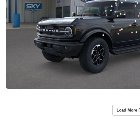
Load More 