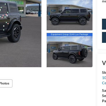
me
V
Sk
10
Ce
Photos
Sa
Se
Pa