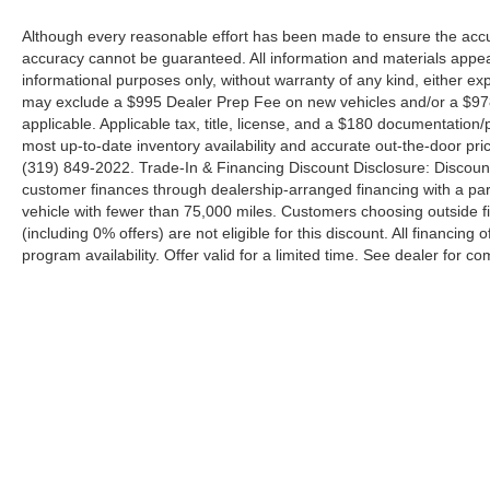
Although every reasonable effort has been made to ensure the accur
accuracy cannot be guaranteed. All information and materials appeari
informational purposes only, without warranty of any kind, either expr
may exclude a $995 Dealer Prep Fee on new vehicles and/or a $978 
applicable. Applicable tax, title, license, and a $180 documentation/
most up-to-date inventory availability and accurate out-the-door pric
(319) 849-2022. Trade-In & Financing Discount Disclosure: Discoun
customer finances through dealership-arranged financing with a part
vehicle with fewer than 75,000 miles. Customers choosing outside
(including 0% offers) are not eligible for this discount. All financing 
program availability. Offer valid for a limited time. See dealer for co
Although every reasonable effort has been made to ensure the a
on it, are presented to the user "as is" without warranty of any k
shown at different locations are not currently in our inventory 