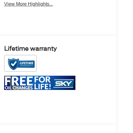
View More Highlights...
Lifetime warranty