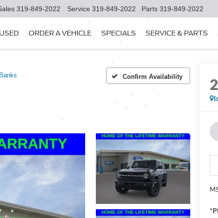
Sales
319-849-2022
Service
319-849-2022
Parts
319-849-2022
USED
ORDER A VEHICLE
SPECIALS
SERVICE & PARTS
 Banks
Confirm Availability
I
MS
*P