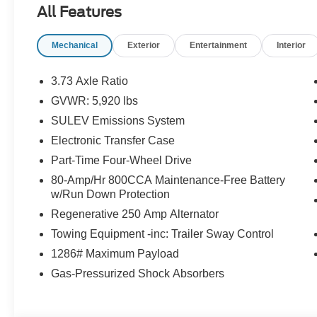
All Features
make every journey enjoyable, whether its a
weekend getaway or your daily commute. The
Mechanical
Exterior
Entertainment
Interior
Bronco Outer Banks combines the thrill of
exploration with the convenience and style you
want, making it a versatile SUV for those who
3.73 Axle Ratio
live for adventure without compromising on
GVWR: 5,920 lbs
comfort.
SULEV Emissions System
Electronic Transfer Case
Outer Banks 360-Degree Camera, Adaptive
Part-Time Four-Wheel Drive
Cruise Control, Black Alloy Wheels, Brake
80-Amp/Hr 800CCA Maintenance-Free Battery
assist, Equipment Group 314A Lux Package,
w/Run Down Protection
Evasive Steering Assist, Exterior Parking
Regenerative 250 Amp Alternator
Camera Rear, Front Parking Sensors, Heated
door mirrors, Heated Leather-Trimmed/Vinyl
Towing Equipment -inc: Trailer Sway Control
Bucket Seats, Heated steering wheel,
1286# Maximum Payload
Information on Demand Panel, Leather Shift
Gas-Pressurized Shock Absorbers
Knob, Radio: B&O Sound System by Bang &
Olufsen, Remote keyless entry, Sideview
Mirrors, Split folding rear seat, Steering wheel