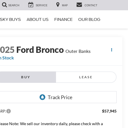
SEARCH
SERVICE
MAP
CONTACT
SKY BUYS
ABOUT US
FINANCE
OUR BLOG
2025
Ford Bronco
Outer Banks
n Stock
BUY
LEASE
$57,945
RP:
lease Note: We sell our inventory daily, please check with a