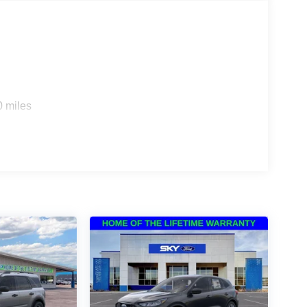
0 miles