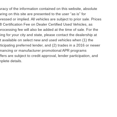
acy of the information contained on this website, absolute
ng on this site are presented to the user “as is” for
essed or implied. All vehicles are subject to prior sale. Prices
Certification Fee on Dealer Certified Used Vehicles, as
processing fee will also be added at the time of sale. For the
ing for your city and state, please contact the dealership at
t available on select new and used vehicles when (1) the
icipating preferred lender, and (2) trades in a 2016 or newer
 financing or manufacturer promotional APR programs
offers are subject to credit approval, lender participation, and
mplete details.
ccuracy of the information contained on this site, absolute accuracy cannot be gua
ind, either express or implied. All vehicles are subject to prior sale. Price does not 
(Not in Stock) but can be made available to you at our location within a reasonable 