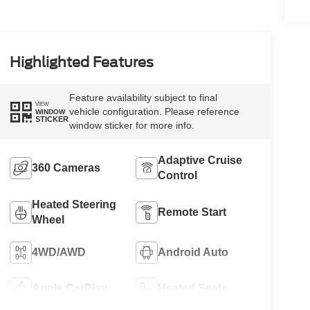
Highlighted Features
Feature availability subject to final
VIEW
vehicle configuration. Please reference
WINDOW
STICKER
window sticker for more info.
Adaptive Cruise
360 Cameras
Control
Heated Steering
Remote Start
Wheel
4WD/AWD
Android Auto
Apple CarPlay
Heated Seats