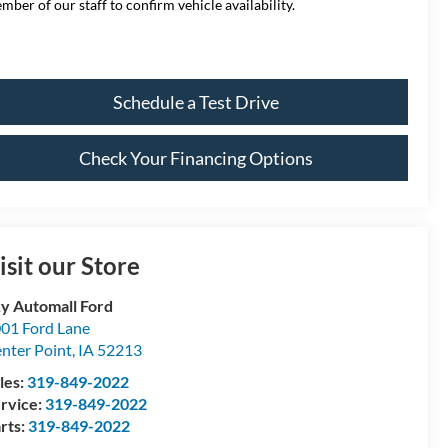
mber of our staff to confirm vehicle availability.
Schedule a Test Drive
Check Your Financing Options
isit our Store
y Automall Ford
01 Ford Lane
nter Point
,
IA
52213
les:
319-849-2022
rvice:
319-849-2022
rts:
319-849-2022