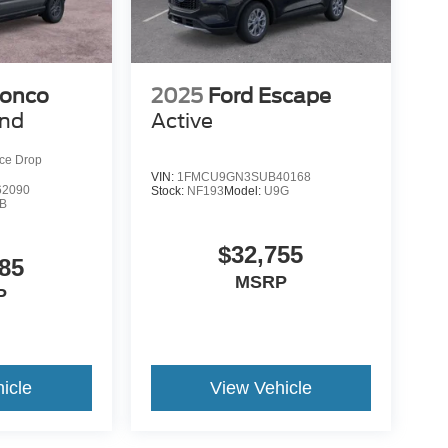
ronco
2025
Ford Escape
end
Active
ice Drop
VIN:
1FMCU9GN3SUB40168
2090
Stock:
NF193
Model:
U9G
B
$32,755
85
MSRP
P
icle
View Vehicle