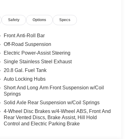
Safety
Options
Specs
Front Anti-Roll Bar
Off-Road Suspension
Electric Power-Assist Steering
Single Stainless Steel Exhaust
20.8 Gal. Fuel Tank
Auto Locking Hubs
Short And Long Arm Front Suspension w/Coil
Springs
Solid Axle Rear Suspension w/Coil Springs
4-Wheel Disc Brakes w/4-Wheel ABS, Front And
Rear Vented Discs, Brake Assist, Hill Hold
Control and Electric Parking Brake