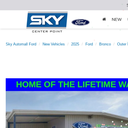
NEW
Sky Automall Ford
New Vehicles
2025
Ford
Bronco
Outer