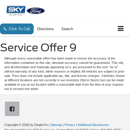
Click To Call
Directions
Search
Service Offer 9
Although every reasonable effort has been made to ensure the accuracy of the
information contained on this site, absolute accuracy cannot be guaranteed. This site,
and all information and materials appearing on it, are presented to the user "as is"
without warranty of any kind, either express or implied. All vehicles are subject to prior
sale. Price does not include applicable tax, title, and license charges. ‡Vehicles shown
at different locations are not currently in our inventory (Not in Stock) but can be made
available to you at our location within a reasonable date from the time of your request,
not to exceed one week.
Copyright © 2026
by DealerOn
|
Sitemap
|
Privacy
|
Additional Disclosures
Sky Automall Ford
|
1001 Ford Lane,
Center Point,
IA
52213
| Sales:
319-849-2022
|