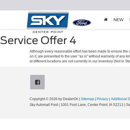
NEW
Service Offer 4
Although every reasonable effort has been made to ensure the ac
on it, are presented to the user "as is" without warranty of any k
at different locations are not currently in our inventory (Not in
Copyright © 2026
by DealerOn
|
Sitemap
|
Privacy
|
Additional 
Sky Automall Ford
|
1001 Ford Lane,
Center Point,
IA
52213
| Sa