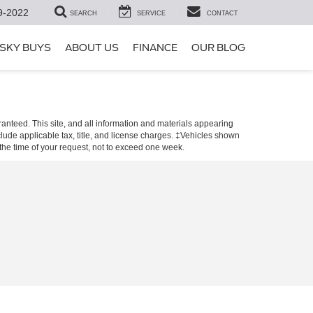
9-2022
SEARCH
SERVICE
CONTACT
SKY BUYS
ABOUT US
FINANCE
OUR BLOG
anteed. This site, and all information and materials appearing
include applicable tax, title, and license charges. ‡Vehicles shown
m the time of your request, not to exceed one week.