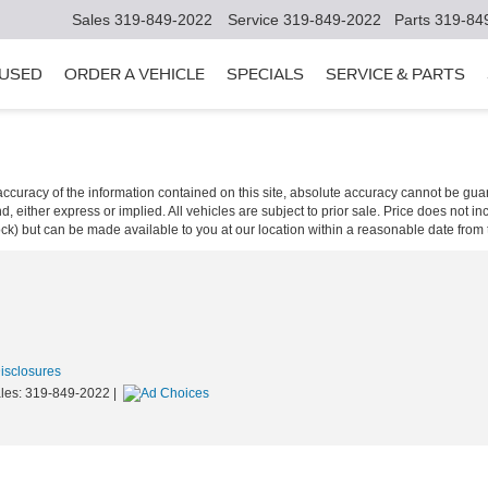
Sales
319-849-2022
Service
319-849-2022
Parts
319-84
USED
ORDER A VEHICLE
SPECIALS
SERVICE & PARTS
curacy of the information contained on this site, absolute accuracy cannot be guar
ind, either express or implied. All vehicles are subject to prior sale. Price does not 
 Stock) but can be made available to you at our location within a reasonable date fro
Disclosures
les:
319-849-2022
|