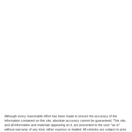
Although every reasonable effort has been made to ensure the accuracy of the
information contained on this site, absolute accuracy cannot be guaranteed. This site,
and all information and materials appearing on it, are presented to the user "as is"
without warranty of any kind, either express or implied. All vehicles are subject to prior