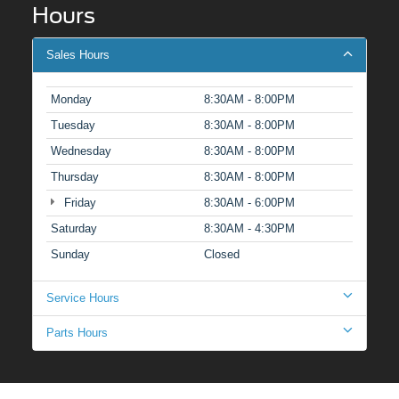
Hours
Sales Hours
Monday
8:30AM - 8:00PM
Tuesday
8:30AM - 8:00PM
Wednesday
8:30AM - 8:00PM
Thursday
8:30AM - 8:00PM
Friday
8:30AM - 6:00PM
Saturday
8:30AM - 4:30PM
Sunday
Closed
Service Hours
Parts Hours