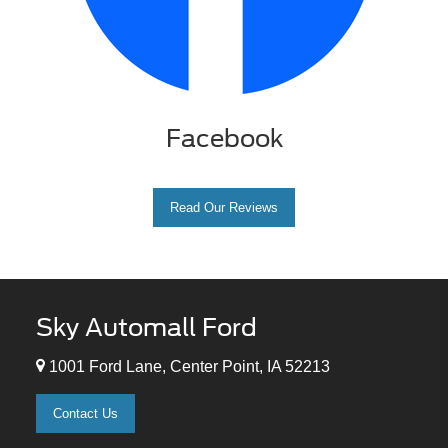
Facebook
Read Our Reviews
Sky Automall Ford
1001 Ford Lane, Center Point, IA 52213
Contact Us