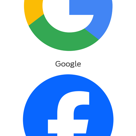
Google