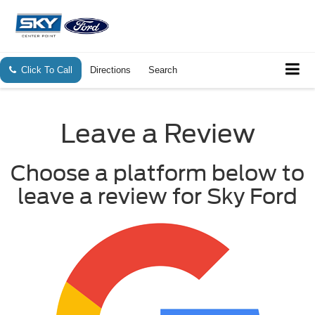
Click To Call
Directions
Search
Leave a Review
Choose a platform below to
leave a review for Sky Ford