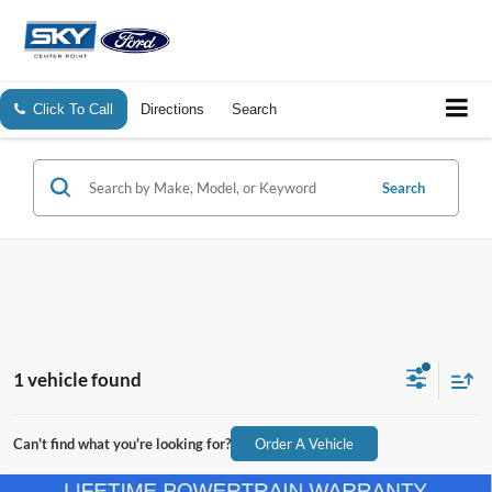
Click To Call
Directions
Search
Search
1 vehicle found
Can't find what you're looking for?
Order A Vehicle