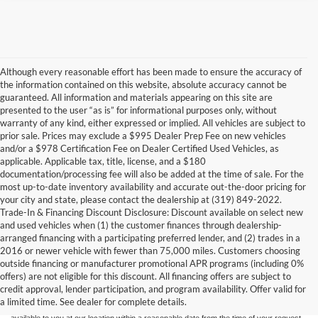
Although every reasonable effort has been made to ensure the accuracy of
the information contained on this website, absolute accuracy cannot be
guaranteed. All information and materials appearing on this site are
presented to the user “as is” for informational purposes only, without
warranty of any kind, either expressed or implied. All vehicles are subject to
prior sale. Prices may exclude a $995 Dealer Prep Fee on new vehicles
and/or a $978 Certification Fee on Dealer Certified Used Vehicles, as
applicable. Applicable tax, title, license, and a $180
documentation/processing fee will also be added at the time of sale. For the
most up-to-date inventory availability and accurate out-the-door pricing for
your city and state, please contact the dealership at (319) 849-2022.
Trade-In & Financing Discount Disclosure: Discount available on select new
and used vehicles when (1) the customer finances through dealership-
arranged financing with a participating preferred lender, and (2) trades in a
2016 or newer vehicle with fewer than 75,000 miles. Customers choosing
Although every reasonable effort has been made to ensure the accuracy of the
outside financing or manufacturer promotional APR programs (including 0%
information contained on this site, absolute accuracy cannot be guaranteed. This site,
offers) are not eligible for this discount. All financing offers are subject to
and all information and materials appearing on it, are presented to the user "as is"
without warranty of any kind, either express or implied. All vehicles are subject to prior
credit approval, lender participation, and program availability. Offer valid for
sale. Price does not include applicable tax, title, and license charges. ‡Vehicles shown
a limited time. See dealer for complete details.
at different locations are not currently in our inventory (Not in Stock) but can be made