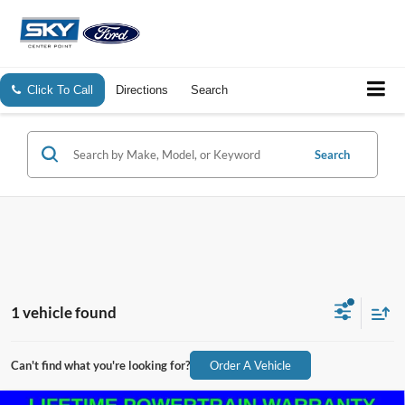
Click To Call
Directions
Search
Search
1 vehicle found
Can't find what you're looking for?
Order A Vehicle