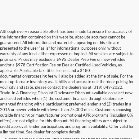
Although every reasonable effort has been made to ensure the accuracy of
the information contained on this website, absolute accuracy cannot be
guaranteed. All information and materials appearing on this site are
presented to the user “as is” for informational purposes only, without
warranty of any kind, either expressed or implied. All vehicles are subject to
prior sale. Prices may exclude a $995 Dealer Prep Fee on new vehicles
and/or a $978 Certification Fee on Dealer Certified Used Vehicles, as
applicable. Applicable tax, title, license, and a $180
documentation/processing fee will also be added at the time of sale. For the
most up-to-date inventory availability and accurate out-the-door pricing for
your city and state, please contact the dealership at (319) 849-2022.
Trade-In & Financing Discount Disclosure: Discount available on select new
and used vehicles when (1) the customer finances through dealership-
arranged financing with a participating preferred lender, and (2) trades in a
2016 or newer vehicle with fewer than 75,000 miles. Customers choosing
Although every reasonable effort has been made to ensure the accuracy of the
outside financing or manufacturer promotional APR programs (including 0%
information contained on this site, absolute accuracy cannot be guaranteed. This site,
offers) are not eligible for this discount. All financing offers are subject to
and all information and materials appearing on it, are presented to the user "as is"
without warranty of any kind, either express or implied. All vehicles are subject to prior
credit approval, lender participation, and program availability. Offer valid for
sale. Price does not include applicable tax, title, and license charges. ‡Vehicles shown
a limited time. See dealer for complete details.
at different locations are not currently in our inventory (Not in Stock) but can be made