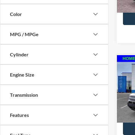
Courte
to con
Color
MPG / MPGe
Cylinder
Co
2025
Engine Size
Big B
MSRP:
VIN:
3
Model:
Transmission
*Pleas
In Sto
please
to con
Features