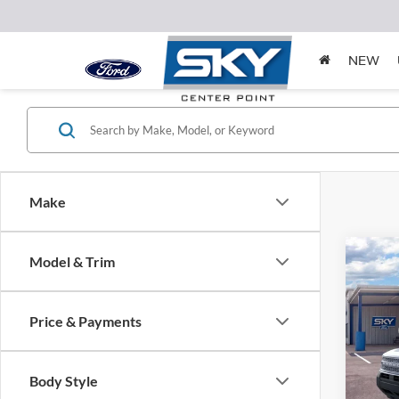
NEW
Make
Co
Model & Trim
2025
Big B
Price & Payments
MSRP:
Spec
VIN:
3
Model:
*Pleas
Body Style
please