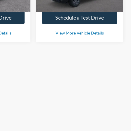
ty.
to confirm vehicle availability.
Drive
Schedule a Test Drive
etails
View More Vehicle Details