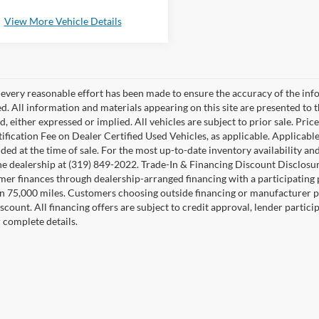
View More Vehicle Details
every reasonable effort has been made to ensure the accuracy of the inf
d. All information and materials appearing on this site are presented to t
nd, either expressed or implied. All vehicles are subject to prior sale. P
ification Fee on Dealer Certified Used Vehicles, as applicable. Applicable
ded at the time of sale. For the most up-to-date inventory availability an
he dealership at (319) 849-2022. Trade-In & Financing Discount Disclosur
mer finances through dealership-arranged financing with a participating p
n 75,000 miles. Customers choosing outside financing or manufacturer p
iscount. All financing offers are subject to credit approval, lender partici
r complete details.