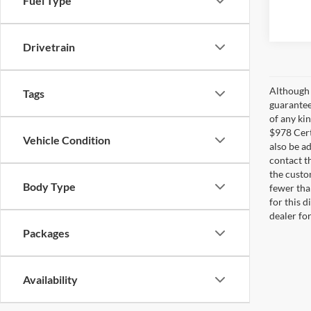
Fuel Type
Drivetrain
Although 
Tags
guarantee
of any ki
$978 Cert
Vehicle Condition
also be ad
contact t
the custo
Body Type
fewer tha
for this d
dealer fo
Packages
Availability