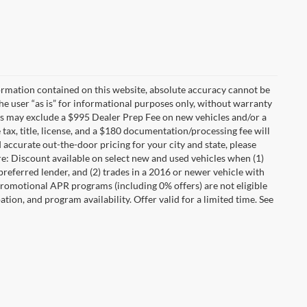
ormation contained on this website, absolute accuracy cannot be
he user “as is” for informational purposes only, without warranty
rices may exclude a $995 Dealer Prep Fee on new vehicles and/or a
 tax, title, license, and a $180 documentation/processing fee will
d accurate out-the-door pricing for your city and state, please
e: Discount available on select new and used vehicles when (1)
referred lender, and (2) trades in a 2016 or newer vehicle with
romotional APR programs (including 0% offers) are not eligible
pation, and program availability. Offer valid for a limited time. See